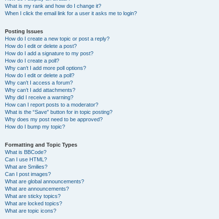
What is my rank and how do I change it?
When I click the email link for a user it asks me to login?
Posting Issues
How do I create a new topic or post a reply?
How do I edit or delete a post?
How do I add a signature to my post?
How do I create a poll?
Why can’t I add more poll options?
How do I edit or delete a poll?
Why can’t I access a forum?
Why can’t I add attachments?
Why did I receive a warning?
How can I report posts to a moderator?
What is the “Save” button for in topic posting?
Why does my post need to be approved?
How do I bump my topic?
Formatting and Topic Types
What is BBCode?
Can I use HTML?
What are Smilies?
Can I post images?
What are global announcements?
What are announcements?
What are sticky topics?
What are locked topics?
What are topic icons?