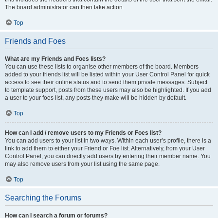
The board administrator can then take action.
Top
Friends and Foes
What are my Friends and Foes lists?
You can use these lists to organise other members of the board. Members
added to your friends list will be listed within your User Control Panel for quick
access to see their online status and to send them private messages. Subject
to template support, posts from these users may also be highlighted. If you add
a user to your foes list, any posts they make will be hidden by default.
Top
How can I add / remove users to my Friends or Foes list?
You can add users to your list in two ways. Within each user’s profile, there is a
link to add them to either your Friend or Foe list. Alternatively, from your User
Control Panel, you can directly add users by entering their member name. You
may also remove users from your list using the same page.
Top
Searching the Forums
How can I search a forum or forums?