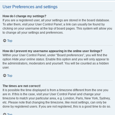
User Preferences and settings
How do I change my settings?
If you are a registered user, all your settings are stored in the board database.
To alter them, visit your User Control Panel; a link can usually be found by
clicking on your username at the top of board pages. This system will allow you
to change all your settings and preferences.
Top
How do I prevent my username appearing in the online user listings?
Within your User Control Panel, under “Board preferences”, you will find the
option
Hide your online status
. Enable this option and you will only appear to
the administrators, moderators and yourself. You will be counted as a hidden
user.
Top
The times are not correct!
It is possible the time displayed is from a timezone different from the one you
are in. If this is the case, visit your User Control Panel and change your
timezone to match your particular area, e.g. London, Paris, New York, Sydney,
etc. Please note that changing the timezone, like most settings, can only be
done by registered users. If you are not registered, this is a good time to do so.
Top