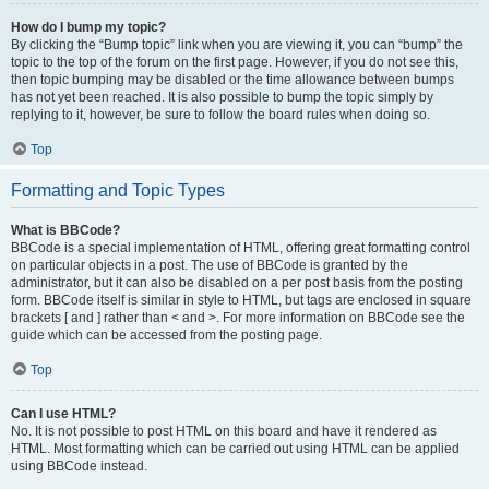
How do I bump my topic?
By clicking the “Bump topic” link when you are viewing it, you can “bump” the
topic to the top of the forum on the first page. However, if you do not see this,
then topic bumping may be disabled or the time allowance between bumps
has not yet been reached. It is also possible to bump the topic simply by
replying to it, however, be sure to follow the board rules when doing so.
Top
Formatting and Topic Types
What is BBCode?
BBCode is a special implementation of HTML, offering great formatting control
on particular objects in a post. The use of BBCode is granted by the
administrator, but it can also be disabled on a per post basis from the posting
form. BBCode itself is similar in style to HTML, but tags are enclosed in square
brackets [ and ] rather than < and >. For more information on BBCode see the
guide which can be accessed from the posting page.
Top
Can I use HTML?
No. It is not possible to post HTML on this board and have it rendered as
HTML. Most formatting which can be carried out using HTML can be applied
using BBCode instead.