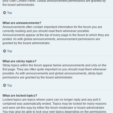
your User Control Panel. Global announcement permissions are granted by
the board administrator.
Top
What are announcements?
Announcements often contain important information for the forum you are
currently reading and you should read them whenever possible.
Announcements appear at the top of every page in the forum to which they are
posted. As with global announcements, announcement permissions are
granted by the board administrator.
Top
What are sticky topics?
Sticky topics within the forum appear below announcements and only on the
first page. They are often quite important so you should read them whenever
possible. As with announcements and global announcements, sticky topic
permissions are granted by the board administrator.
Top
What are locked topics?
Locked topics are topics where users can no longer reply and any poll it
contained was automatically ended. Topics may be locked for many reasons
and were set this way by either the forum moderator or board administrator.
You may also be able to lock your own topics depending on the permissions