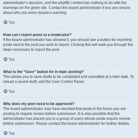
administrator’s decision, and the phpBB Limited has nothing to do with the
warnings on the given site. Contact the board administrator if you are unsure
about why you were issued a warning.
Top
How can I report posts to a moderator?
If the board administrator has allowed it, you should see a button for reporting
posts next to the post you wish to report. Clicking this will walk you through the
steps necessary to report the post.
Top
What is the “Save” button for in topic posting?
This allows you to save drafts to be completed and submitted at a later date. To
reload a saved draft, visit the User Control Panel.
Top
Why does my post need to be approved?
The board administrator may have decided that posts in the forum you are
posting to require review before submission. It is also possible that the
administrator has placed you in a group of users whose posts require review
before submission. Please contact the board administrator for further details.
Top