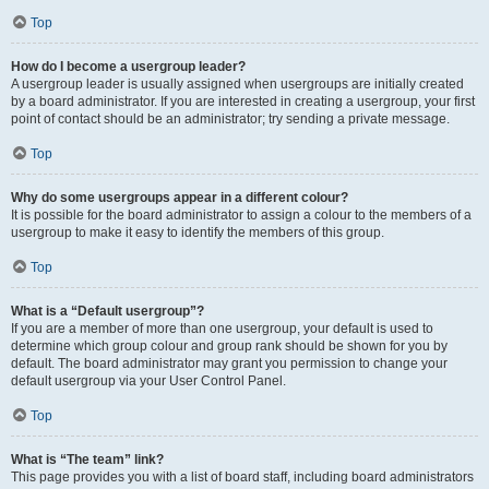
Top
How do I become a usergroup leader?
A usergroup leader is usually assigned when usergroups are initially created
by a board administrator. If you are interested in creating a usergroup, your first
point of contact should be an administrator; try sending a private message.
Top
Why do some usergroups appear in a different colour?
It is possible for the board administrator to assign a colour to the members of a
usergroup to make it easy to identify the members of this group.
Top
What is a “Default usergroup”?
If you are a member of more than one usergroup, your default is used to
determine which group colour and group rank should be shown for you by
default. The board administrator may grant you permission to change your
default usergroup via your User Control Panel.
Top
What is “The team” link?
This page provides you with a list of board staff, including board administrators