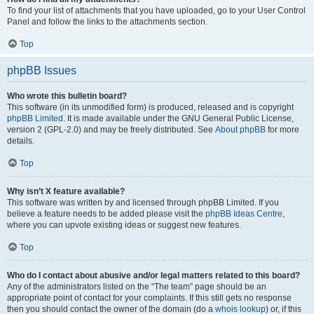
To find your list of attachments that you have uploaded, go to your User Control
Panel and follow the links to the attachments section.
Top
phpBB Issues
Who wrote this bulletin board?
This software (in its unmodified form) is produced, released and is copyright
phpBB Limited
. It is made available under the GNU General Public License,
version 2 (GPL-2.0) and may be freely distributed. See
About phpBB
for more
details.
Top
Why isn’t X feature available?
This software was written by and licensed through phpBB Limited. If you
believe a feature needs to be added please visit the
phpBB Ideas Centre
,
where you can upvote existing ideas or suggest new features.
Top
Who do I contact about abusive and/or legal matters related to this board?
Any of the administrators listed on the “The team” page should be an
appropriate point of contact for your complaints. If this still gets no response
then you should contact the owner of the domain (do a
whois lookup
) or, if this