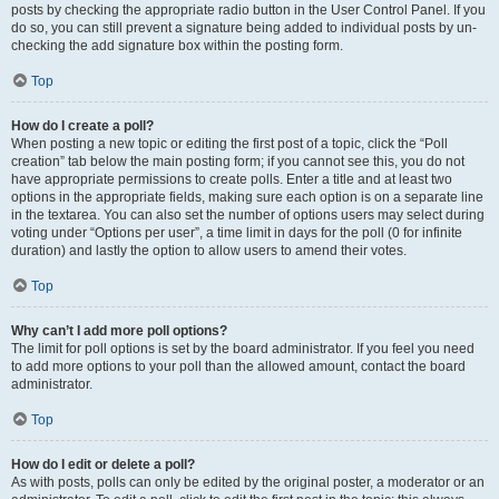
posts by checking the appropriate radio button in the User Control Panel. If you
do so, you can still prevent a signature being added to individual posts by un-
checking the add signature box within the posting form.
Top
How do I create a poll?
When posting a new topic or editing the first post of a topic, click the “Poll
creation” tab below the main posting form; if you cannot see this, you do not
have appropriate permissions to create polls. Enter a title and at least two
options in the appropriate fields, making sure each option is on a separate line
in the textarea. You can also set the number of options users may select during
voting under “Options per user”, a time limit in days for the poll (0 for infinite
duration) and lastly the option to allow users to amend their votes.
Top
Why can’t I add more poll options?
The limit for poll options is set by the board administrator. If you feel you need
to add more options to your poll than the allowed amount, contact the board
administrator.
Top
How do I edit or delete a poll?
As with posts, polls can only be edited by the original poster, a moderator or an