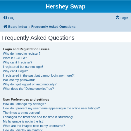
Hershey Swap
FAQ
Login
Board index
Frequently Asked Questions
Frequently Asked Questions
Login and Registration Issues
Why do I need to register?
What is COPPA?
Why can’t I register?
I registered but cannot login!
Why can’t I login?
I registered in the past but cannot login any more?!
I’ve lost my password!
Why do I get logged off automatically?
What does the “Delete cookies” do?
User Preferences and settings
How do I change my settings?
How do I prevent my username appearing in the online user listings?
The times are not correct!
I changed the timezone and the time is still wrong!
My language is not in the list!
What are the images next to my username?
How do I display an avatar?