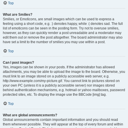
Top
What are Smilies?
Smilies, or Emoticons, are small images which can be used to express a
feeling using a short code, e.g. :) denotes happy, while :( denotes sad. The full
list of emoticons can be seen in the posting form. Try not to overuse smilies,
however, as they can quickly render a post unreadable and a moderator may
edit them out or remove the post altogether. The board administrator may also
have set a limit to the number of smilies you may use within a post.
Top
Can I post images?
Yes, images can be shown in your posts. If the administrator has allowed
attachments, you may be able to upload the image to the board. Otherwise, you
must link to an image stored on a publicly accessible web server, e.g.
http://www.example.com/my-picture.gif. You cannot link to pictures stored on
your own PC (unless it is a publicly accessible server) nor images stored
behind authentication mechanisms, e.g. hotmail or yahoo mailboxes, password
protected sites, etc. To display the image use the BBCode [img] tag.
Top
What are global announcements?
Global announcements contain important information and you should read
them whenever possible. They will appear at the top of every forum and within