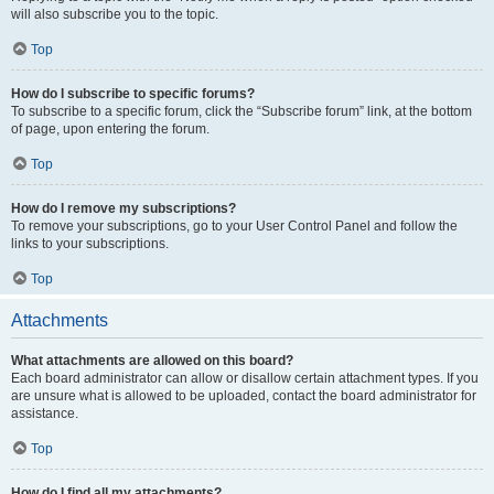
will also subscribe you to the topic.
Top
How do I subscribe to specific forums?
To subscribe to a specific forum, click the “Subscribe forum” link, at the bottom
of page, upon entering the forum.
Top
How do I remove my subscriptions?
To remove your subscriptions, go to your User Control Panel and follow the
links to your subscriptions.
Top
Attachments
What attachments are allowed on this board?
Each board administrator can allow or disallow certain attachment types. If you
are unsure what is allowed to be uploaded, contact the board administrator for
assistance.
Top
How do I find all my attachments?