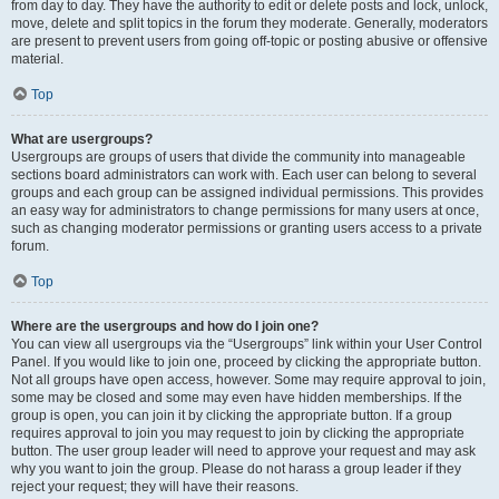
from day to day. They have the authority to edit or delete posts and lock, unlock,
move, delete and split topics in the forum they moderate. Generally, moderators
are present to prevent users from going off-topic or posting abusive or offensive
material.
Top
What are usergroups?
Usergroups are groups of users that divide the community into manageable
sections board administrators can work with. Each user can belong to several
groups and each group can be assigned individual permissions. This provides
an easy way for administrators to change permissions for many users at once,
such as changing moderator permissions or granting users access to a private
forum.
Top
Where are the usergroups and how do I join one?
You can view all usergroups via the “Usergroups” link within your User Control
Panel. If you would like to join one, proceed by clicking the appropriate button.
Not all groups have open access, however. Some may require approval to join,
some may be closed and some may even have hidden memberships. If the
group is open, you can join it by clicking the appropriate button. If a group
requires approval to join you may request to join by clicking the appropriate
button. The user group leader will need to approve your request and may ask
why you want to join the group. Please do not harass a group leader if they
reject your request; they will have their reasons.