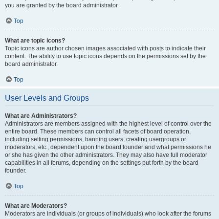
you are granted by the board administrator.
Top
What are topic icons?
Topic icons are author chosen images associated with posts to indicate their
content. The ability to use topic icons depends on the permissions set by the
board administrator.
Top
User Levels and Groups
What are Administrators?
Administrators are members assigned with the highest level of control over the
entire board. These members can control all facets of board operation,
including setting permissions, banning users, creating usergroups or
moderators, etc., dependent upon the board founder and what permissions he
or she has given the other administrators. They may also have full moderator
capabilities in all forums, depending on the settings put forth by the board
founder.
Top
What are Moderators?
Moderators are individuals (or groups of individuals) who look after the forums