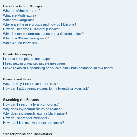
User Levels and Groups
What are Administrators?
What are Moderators?
What are usergroups?
Where are the usergroups and how do I join one?
How do I become a usergroup leader?
Why do some usergroups appear in a different colour?
What is a “Default usergroup”?
What is “The team” link?
Private Messaging
I cannot send private messages!
I keep getting unwanted private messages!
I have received a spamming or abusive email from someone on this board!
Friends and Foes
What are my Friends and Foes lists?
How can I add / remove users to my Friends or Foes list?
Searching the Forums
How can I search a forum or forums?
Why does my search return no results?
Why does my search return a blank page!?
How do I search for members?
How can I find my own posts and topics?
Subscriptions and Bookmarks