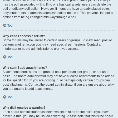
administrator. To edit a poll, click to edit the first post in the topic; this always
has the poll associated with it. If no one has cast a vote, users can delete the
poll or edit any poll option. However, if members have already placed votes,
only moderators or administrators can edit or delete it. This prevents the poll’s
options from being changed mid-way through a poll.
Top
Why can’t I access a forum?
Some forums may be limited to certain users or groups. To view, read, post or
perform another action you may need special permissions. Contact a
moderator or board administrator to grant you access.
Top
Why can’t I add attachments?
Attachment permissions are granted on a per forum, per group, or per user
basis. The board administrator may not have allowed attachments to be added
for the specific forum you are posting in, or perhaps only certain groups can
post attachments. Contact the board administrator if you are unsure about why
you are unable to add attachments.
Top
Why did I receive a warning?
Each board administrator has their own set of rules for their site. If you have
broken a rule, you may be issued a warning. Please note that this is the board