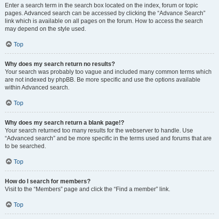
Enter a search term in the search box located on the index, forum or topic
pages. Advanced search can be accessed by clicking the “Advance Search”
link which is available on all pages on the forum. How to access the search
may depend on the style used.
Top
Why does my search return no results?
Your search was probably too vague and included many common terms which
are not indexed by phpBB. Be more specific and use the options available
within Advanced search.
Top
Why does my search return a blank page!?
Your search returned too many results for the webserver to handle. Use
“Advanced search” and be more specific in the terms used and forums that are
to be searched.
Top
How do I search for members?
Visit to the “Members” page and click the “Find a member” link.
Top