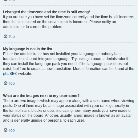
I changed the timezone and the time is still wrong!
If you are sure you have set the timezone correctly and the time is still incorrect,
then the time stored on the server clock is incorrect. Please notify an
administrator to correct the problem.
Top
My language is not in the list!
Either the administrator has not installed your language or nobody has
translated this board into your language. Try asking a board administrator if
they can install the language pack you need. If the language pack does not
exist, feel free to create a new translation. More information can be found at the
phpBB
® website.
Top
What are the images next to my username?
There are two images which may appear along with a username when viewing
posts. One of them may be an image associated with your rank, generally in
the form of stars, blocks or dots, indicating how many posts you have made or
your status on the board. Another, usually larger, image is known as an avatar
and is generally unique or personal to each user.
Top