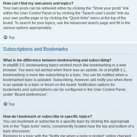
How can I find my own posts and topics?
Your own posts can be retrieved either by clicking the “Show your posts” link
within the User Control Panel or by clicking the “Search user’s posts” link via
your own profile page or by clicking the “Quick links” menu at the top of the
board. To search for your topics, use the Advanced search page and fill in the
various options appropriately.
Top
Subscriptions and Bookmarks
What is the difference between bookmarking and subscribing?
In phpBB 3.0, bookmarking topics worked much like bookmarking in a web
browser. You were not alerted when there was an update. As of phpBB 3.1,
bookmarking is more like subscribing to a topic. You can be notified when a
bookmarked topic is updated. Subscribing, however, will notify you when there
is an update to a topic or forum on the board. Notification options for
bookmarks and subscriptions can be configured in the User Control Panel,
under “Board preferences”.
Top
How do I bookmark or subscribe to specific topics?
You can bookmark or subscribe to a specific topic by clicking the appropriate
link in the “Topic tools” menu, conveniently located near the top and bottom of a
topic discussion.
Replying to a topic with the “Notify me when a reply is posted” option checked