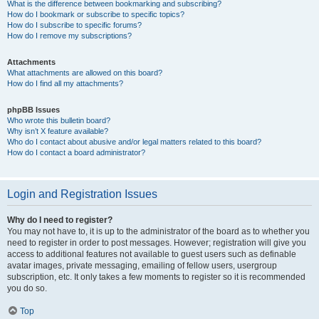
What is the difference between bookmarking and subscribing?
How do I bookmark or subscribe to specific topics?
How do I subscribe to specific forums?
How do I remove my subscriptions?
Attachments
What attachments are allowed on this board?
How do I find all my attachments?
phpBB Issues
Who wrote this bulletin board?
Why isn’t X feature available?
Who do I contact about abusive and/or legal matters related to this board?
How do I contact a board administrator?
Login and Registration Issues
Why do I need to register?
You may not have to, it is up to the administrator of the board as to whether you
need to register in order to post messages. However; registration will give you
access to additional features not available to guest users such as definable
avatar images, private messaging, emailing of fellow users, usergroup
subscription, etc. It only takes a few moments to register so it is recommended
you do so.
Top