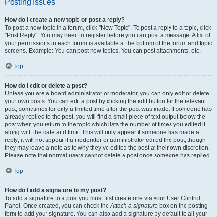
Posting Issues
How do I create a new topic or post a reply?
To post a new topic in a forum, click "New Topic". To post a reply to a topic, click
"Post Reply". You may need to register before you can post a message. A list of
your permissions in each forum is available at the bottom of the forum and topic
screens. Example: You can post new topics, You can post attachments, etc.
Top
How do I edit or delete a post?
Unless you are a board administrator or moderator, you can only edit or delete
your own posts. You can edit a post by clicking the edit button for the relevant
post, sometimes for only a limited time after the post was made. If someone has
already replied to the post, you will find a small piece of text output below the
post when you return to the topic which lists the number of times you edited it
along with the date and time. This will only appear if someone has made a
reply; it will not appear if a moderator or administrator edited the post, though
they may leave a note as to why they’ve edited the post at their own discretion.
Please note that normal users cannot delete a post once someone has replied.
Top
How do I add a signature to my post?
To add a signature to a post you must first create one via your User Control
Panel. Once created, you can check the
Attach a signature
box on the posting
form to add your signature. You can also add a signature by default to all your