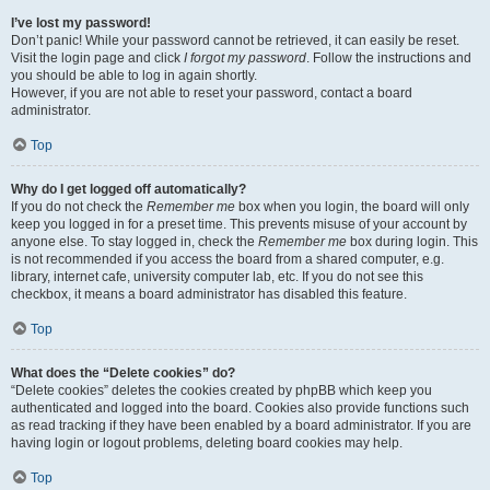
I’ve lost my password!
Don’t panic! While your password cannot be retrieved, it can easily be reset.
Visit the login page and click
I forgot my password
. Follow the instructions and
you should be able to log in again shortly.
However, if you are not able to reset your password, contact a board
administrator.
Top
Why do I get logged off automatically?
If you do not check the
Remember me
box when you login, the board will only
keep you logged in for a preset time. This prevents misuse of your account by
anyone else. To stay logged in, check the
Remember me
box during login. This
is not recommended if you access the board from a shared computer, e.g.
library, internet cafe, university computer lab, etc. If you do not see this
checkbox, it means a board administrator has disabled this feature.
Top
What does the “Delete cookies” do?
“Delete cookies” deletes the cookies created by phpBB which keep you
authenticated and logged into the board. Cookies also provide functions such
as read tracking if they have been enabled by a board administrator. If you are
having login or logout problems, deleting board cookies may help.
Top