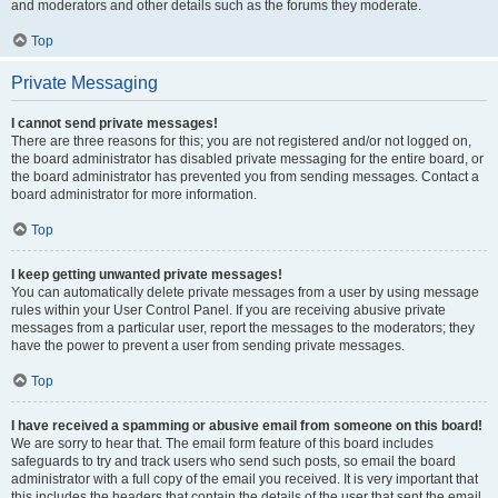
and moderators and other details such as the forums they moderate.
Top
Private Messaging
I cannot send private messages!
There are three reasons for this; you are not registered and/or not logged on,
the board administrator has disabled private messaging for the entire board, or
the board administrator has prevented you from sending messages. Contact a
board administrator for more information.
Top
I keep getting unwanted private messages!
You can automatically delete private messages from a user by using message
rules within your User Control Panel. If you are receiving abusive private
messages from a particular user, report the messages to the moderators; they
have the power to prevent a user from sending private messages.
Top
I have received a spamming or abusive email from someone on this board!
We are sorry to hear that. The email form feature of this board includes
safeguards to try and track users who send such posts, so email the board
administrator with a full copy of the email you received. It is very important that
this includes the headers that contain the details of the user that sent the email.