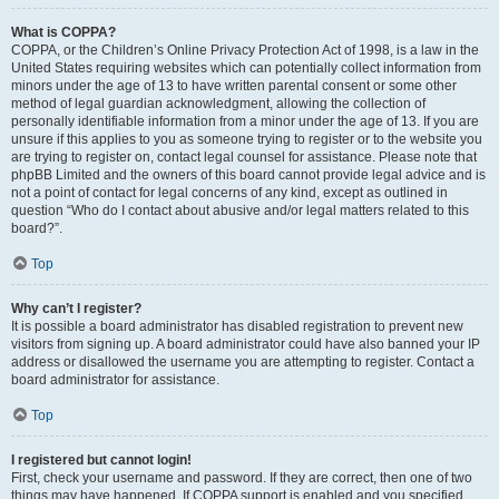
What is COPPA?
COPPA, or the Children’s Online Privacy Protection Act of 1998, is a law in the
United States requiring websites which can potentially collect information from
minors under the age of 13 to have written parental consent or some other
method of legal guardian acknowledgment, allowing the collection of
personally identifiable information from a minor under the age of 13. If you are
unsure if this applies to you as someone trying to register or to the website you
are trying to register on, contact legal counsel for assistance. Please note that
phpBB Limited and the owners of this board cannot provide legal advice and is
not a point of contact for legal concerns of any kind, except as outlined in
question “Who do I contact about abusive and/or legal matters related to this
board?”.
Top
Why can’t I register?
It is possible a board administrator has disabled registration to prevent new
visitors from signing up. A board administrator could have also banned your IP
address or disallowed the username you are attempting to register. Contact a
board administrator for assistance.
Top
I registered but cannot login!
First, check your username and password. If they are correct, then one of two
things may have happened. If COPPA support is enabled and you specified