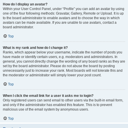
How do I display an avatar?
Within your User Control Panel, under “Profile” you can add an avatar by using
one of the four following methods: Gravatar, Gallery, Remote or Upload. It is up
to the board administrator to enable avatars and to choose the way in which
avatars can be made available. If you are unable to use avatars, contact a
board administrator.
Top
What is my rank and how do I change it?
Ranks, which appear below your username, indicate the number of posts you
have made or identify certain users, e.g. moderators and administrators. In
general, you cannot directly change the wording of any board ranks as they are
set by the board administrator. Please do not abuse the board by posting
unnecessarily just to increase your rank. Most boards will not tolerate this and
the moderator or administrator will simply lower your post count.
Top
When I click the email link for a user it asks me to login?
Only registered users can send email to other users via the built-in email form,
and only if the administrator has enabled this feature. This is to prevent
malicious use of the email system by anonymous users.
Top