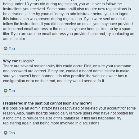
being under 13 years old during registration, you will have to follow the
instructions you received. Some boards will also require new registrations to
be activated, either by yourself or by an administrator before you can logon;
this information was present during registration. If you were sent an email,
follow the instructions. If you did not receive an email, you may have provided
an incorrect email address or the email may have been picked up by a spam
filer. If you are sure the email address you provided is correct, try contacting an
administrator.
Top
Why can’t I login?
There are several reasons why this could occur. First, ensure your username
and password are correct. If they are, contact a board administrator to make
sure you haven’t been banned. It is also possible the website owner has a
configuration error on their end, and they would need to fix it.
Top
I registered in the past but cannot login any more?!
It is possible an administrator has deactivated or deleted your account for some
reason. Also, many boards periodically remove users who have not posted for
a long time to reduce the size of the database. If this has happened, try
registering again and being more involved in discussions.
Top