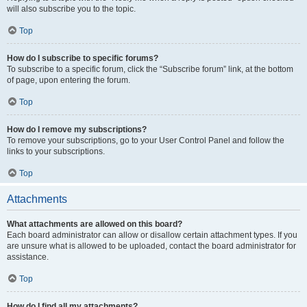
will also subscribe you to the topic.
Top
How do I subscribe to specific forums?
To subscribe to a specific forum, click the “Subscribe forum” link, at the bottom
of page, upon entering the forum.
Top
How do I remove my subscriptions?
To remove your subscriptions, go to your User Control Panel and follow the
links to your subscriptions.
Top
Attachments
What attachments are allowed on this board?
Each board administrator can allow or disallow certain attachment types. If you
are unsure what is allowed to be uploaded, contact the board administrator for
assistance.
Top
How do I find all my attachments?