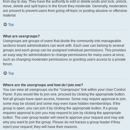
from day to day. They have the authority to edit or delete posts and lock, unlock,
move, delete and split topics in the forum they moderate. Generally, moderators
are present to prevent users from going off-topic or posting abusive or offensive
material.
Top
What are usergroups?
Usergroups are groups of users that divide the community into manageable
sections board administrators can work with. Each user can belong to several
groups and each group can be assigned individual permissions. This provides
an easy way for administrators to change permissions for many users at once,
such as changing moderator permissions or granting users access to a private
forum.
Top
Where are the usergroups and how do I join one?
You can view all usergroups via the “Usergroups” link within your User Control
Panel. If you would like to join one, proceed by clicking the appropriate button.
Not all groups have open access, however. Some may require approval to join,
some may be closed and some may even have hidden memberships. If the
group is open, you can join it by clicking the appropriate button. If a group
requires approval to join you may request to join by clicking the appropriate
button. The user group leader will need to approve your request and may ask
why you want to join the group. Please do not harass a group leader if they
reject your request; they will have their reasons.