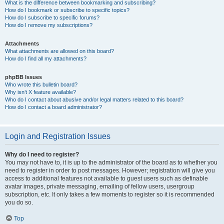
What is the difference between bookmarking and subscribing?
How do I bookmark or subscribe to specific topics?
How do I subscribe to specific forums?
How do I remove my subscriptions?
Attachments
What attachments are allowed on this board?
How do I find all my attachments?
phpBB Issues
Who wrote this bulletin board?
Why isn’t X feature available?
Who do I contact about abusive and/or legal matters related to this board?
How do I contact a board administrator?
Login and Registration Issues
Why do I need to register?
You may not have to, it is up to the administrator of the board as to whether you
need to register in order to post messages. However; registration will give you
access to additional features not available to guest users such as definable
avatar images, private messaging, emailing of fellow users, usergroup
subscription, etc. It only takes a few moments to register so it is recommended
you do so.
Top