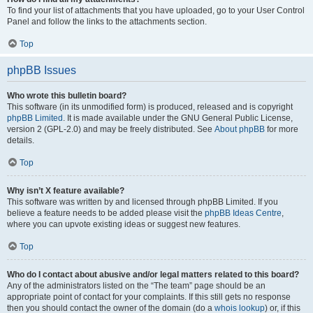
To find your list of attachments that you have uploaded, go to your User Control
Panel and follow the links to the attachments section.
Top
phpBB Issues
Who wrote this bulletin board?
This software (in its unmodified form) is produced, released and is copyright
phpBB Limited
. It is made available under the GNU General Public License,
version 2 (GPL-2.0) and may be freely distributed. See
About phpBB
for more
details.
Top
Why isn’t X feature available?
This software was written by and licensed through phpBB Limited. If you
believe a feature needs to be added please visit the
phpBB Ideas Centre
,
where you can upvote existing ideas or suggest new features.
Top
Who do I contact about abusive and/or legal matters related to this board?
Any of the administrators listed on the “The team” page should be an
appropriate point of contact for your complaints. If this still gets no response
then you should contact the owner of the domain (do a
whois lookup
) or, if this