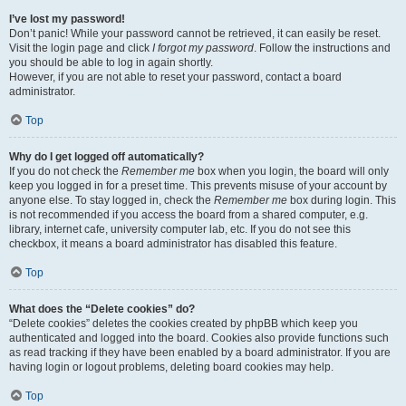
I’ve lost my password!
Don’t panic! While your password cannot be retrieved, it can easily be reset.
Visit the login page and click
I forgot my password
. Follow the instructions and
you should be able to log in again shortly.
However, if you are not able to reset your password, contact a board
administrator.
Top
Why do I get logged off automatically?
If you do not check the
Remember me
box when you login, the board will only
keep you logged in for a preset time. This prevents misuse of your account by
anyone else. To stay logged in, check the
Remember me
box during login. This
is not recommended if you access the board from a shared computer, e.g.
library, internet cafe, university computer lab, etc. If you do not see this
checkbox, it means a board administrator has disabled this feature.
Top
What does the “Delete cookies” do?
“Delete cookies” deletes the cookies created by phpBB which keep you
authenticated and logged into the board. Cookies also provide functions such
as read tracking if they have been enabled by a board administrator. If you are
having login or logout problems, deleting board cookies may help.
Top