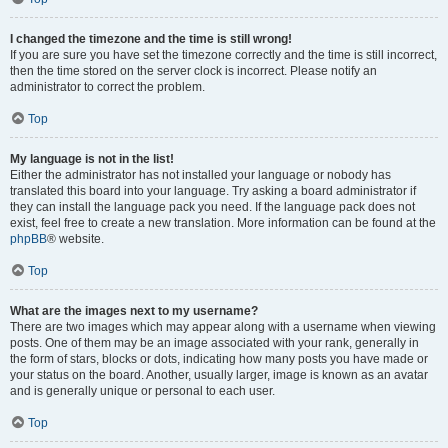
I changed the timezone and the time is still wrong!
If you are sure you have set the timezone correctly and the time is still incorrect,
then the time stored on the server clock is incorrect. Please notify an
administrator to correct the problem.
Top
My language is not in the list!
Either the administrator has not installed your language or nobody has
translated this board into your language. Try asking a board administrator if
they can install the language pack you need. If the language pack does not
exist, feel free to create a new translation. More information can be found at the
phpBB
® website.
Top
What are the images next to my username?
There are two images which may appear along with a username when viewing
posts. One of them may be an image associated with your rank, generally in
the form of stars, blocks or dots, indicating how many posts you have made or
your status on the board. Another, usually larger, image is known as an avatar
and is generally unique or personal to each user.
Top