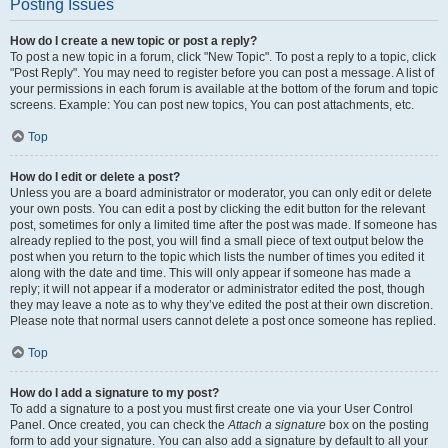
Posting Issues
How do I create a new topic or post a reply?
To post a new topic in a forum, click "New Topic". To post a reply to a topic, click
"Post Reply". You may need to register before you can post a message. A list of
your permissions in each forum is available at the bottom of the forum and topic
screens. Example: You can post new topics, You can post attachments, etc.
Top
How do I edit or delete a post?
Unless you are a board administrator or moderator, you can only edit or delete
your own posts. You can edit a post by clicking the edit button for the relevant
post, sometimes for only a limited time after the post was made. If someone has
already replied to the post, you will find a small piece of text output below the
post when you return to the topic which lists the number of times you edited it
along with the date and time. This will only appear if someone has made a
reply; it will not appear if a moderator or administrator edited the post, though
they may leave a note as to why they’ve edited the post at their own discretion.
Please note that normal users cannot delete a post once someone has replied.
Top
How do I add a signature to my post?
To add a signature to a post you must first create one via your User Control
Panel. Once created, you can check the
Attach a signature
box on the posting
form to add your signature. You can also add a signature by default to all your