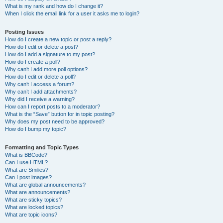
What is my rank and how do I change it?
When I click the email link for a user it asks me to login?
Posting Issues
How do I create a new topic or post a reply?
How do I edit or delete a post?
How do I add a signature to my post?
How do I create a poll?
Why can’t I add more poll options?
How do I edit or delete a poll?
Why can’t I access a forum?
Why can’t I add attachments?
Why did I receive a warning?
How can I report posts to a moderator?
What is the “Save” button for in topic posting?
Why does my post need to be approved?
How do I bump my topic?
Formatting and Topic Types
What is BBCode?
Can I use HTML?
What are Smilies?
Can I post images?
What are global announcements?
What are announcements?
What are sticky topics?
What are locked topics?
What are topic icons?