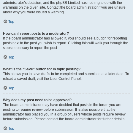
administrator’s decision, and the phpBB Limited has nothing to do with the
warnings on the given site. Contact the board administrator if you are unsure
about why you were issued a warning.
Top
How can I report posts to a moderator?
If the board administrator has allowed it, you should see a button for reporting
posts next to the post you wish to report. Clicking this will walk you through the
steps necessary to report the post.
Top
What is the “Save” button for in topic posting?
This allows you to save drafts to be completed and submitted at a later date. To
reload a saved draft, visit the User Control Panel.
Top
Why does my post need to be approved?
The board administrator may have decided that posts in the forum you are
posting to require review before submission. It is also possible that the
administrator has placed you in a group of users whose posts require review
before submission. Please contact the board administrator for further details.
Top