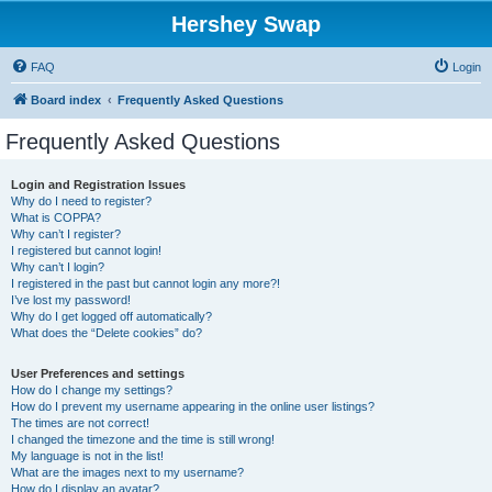
Hershey Swap
FAQ
Login
Board index
Frequently Asked Questions
Frequently Asked Questions
Login and Registration Issues
Why do I need to register?
What is COPPA?
Why can’t I register?
I registered but cannot login!
Why can’t I login?
I registered in the past but cannot login any more?!
I’ve lost my password!
Why do I get logged off automatically?
What does the “Delete cookies” do?
User Preferences and settings
How do I change my settings?
How do I prevent my username appearing in the online user listings?
The times are not correct!
I changed the timezone and the time is still wrong!
My language is not in the list!
What are the images next to my username?
How do I display an avatar?