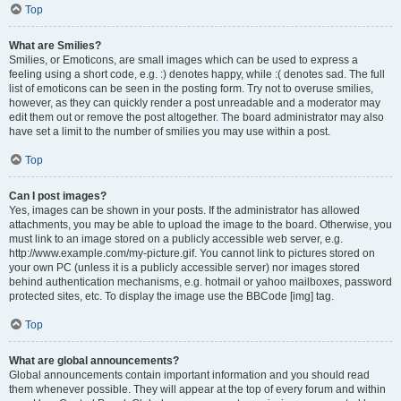
Top
What are Smilies?
Smilies, or Emoticons, are small images which can be used to express a
feeling using a short code, e.g. :) denotes happy, while :( denotes sad. The full
list of emoticons can be seen in the posting form. Try not to overuse smilies,
however, as they can quickly render a post unreadable and a moderator may
edit them out or remove the post altogether. The board administrator may also
have set a limit to the number of smilies you may use within a post.
Top
Can I post images?
Yes, images can be shown in your posts. If the administrator has allowed
attachments, you may be able to upload the image to the board. Otherwise, you
must link to an image stored on a publicly accessible web server, e.g.
http://www.example.com/my-picture.gif. You cannot link to pictures stored on
your own PC (unless it is a publicly accessible server) nor images stored
behind authentication mechanisms, e.g. hotmail or yahoo mailboxes, password
protected sites, etc. To display the image use the BBCode [img] tag.
Top
What are global announcements?
Global announcements contain important information and you should read
them whenever possible. They will appear at the top of every forum and within