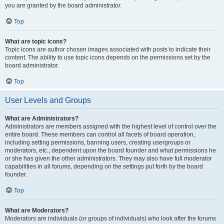
you are granted by the board administrator.
Top
What are topic icons?
Topic icons are author chosen images associated with posts to indicate their
content. The ability to use topic icons depends on the permissions set by the
board administrator.
Top
User Levels and Groups
What are Administrators?
Administrators are members assigned with the highest level of control over the
entire board. These members can control all facets of board operation,
including setting permissions, banning users, creating usergroups or
moderators, etc., dependent upon the board founder and what permissions he
or she has given the other administrators. They may also have full moderator
capabilities in all forums, depending on the settings put forth by the board
founder.
Top
What are Moderators?
Moderators are individuals (or groups of individuals) who look after the forums