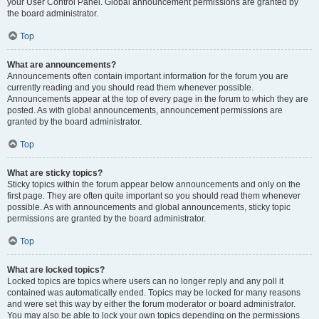
your User Control Panel. Global announcement permissions are granted by
the board administrator.
Top
What are announcements?
Announcements often contain important information for the forum you are
currently reading and you should read them whenever possible.
Announcements appear at the top of every page in the forum to which they are
posted. As with global announcements, announcement permissions are
granted by the board administrator.
Top
What are sticky topics?
Sticky topics within the forum appear below announcements and only on the
first page. They are often quite important so you should read them whenever
possible. As with announcements and global announcements, sticky topic
permissions are granted by the board administrator.
Top
What are locked topics?
Locked topics are topics where users can no longer reply and any poll it
contained was automatically ended. Topics may be locked for many reasons
and were set this way by either the forum moderator or board administrator.
You may also be able to lock your own topics depending on the permissions