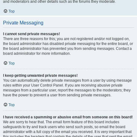
and moderators and other details such as the forums they moderate.
Top
Private Messaging
I cannot send private messages!
There are three reasons for this; you are not registered and/or not logged on,
the board administrator has disabled private messaging for the entire board, or
the board administrator has prevented you from sending messages. Contact a
board administrator for more information.
Top
I keep getting unwanted private messages!
You can automatically delete private messages from a user by using message
rules within your User Control Panel. If you are receiving abusive private
messages from a particular user, report the messages to the moderators; they
have the power to prevent a user from sending private messages.
Top
I have received a spamming or abusive email from someone on this board!
We are sorry to hear that. The email form feature of this board includes
safeguards to try and track users who send such posts, so email the board
administrator with a full copy of the email you received. It is very important that
this includes the headers that contain the details of the user that sent the email.