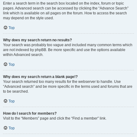
Enter a search term in the search box located on the index, forum or topic
pages. Advanced search can be accessed by clicking the “Advance Search”
link which is available on all pages on the forum. How to access the search
may depend on the style used.
Top
Why does my search return no results?
Your search was probably too vague and included many common terms which
are not indexed by phpBB. Be more specific and use the options available
within Advanced search.
Top
Why does my search return a blank page!?
Your search returned too many results for the webserver to handle. Use
“Advanced search” and be more specific in the terms used and forums that are
to be searched.
Top
How do I search for members?
Visit to the “Members” page and click the “Find a member” link.
Top