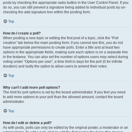
posts by checking the appropriate radio button in the User Control Panel. If you
do so, you can still prevent a signature being added to individual posts by un-
checking the add signature box within the posting form.
Top
How do I create a poll?
When posting a new topic or editing the first post of a topic, click the “Poll
creation” tab below the main posting form; if you cannot see this, you do not
have appropriate permissions to create polls. Enter a title and at least two
options in the appropriate fields, making sure each option is on a separate line
in the textarea. You can also set the number of options users may select during
voting under “Options per user”, a time limit in days for the poll (0 for infinite
duration) and lastly the option to allow users to amend their votes.
Top
Why can’t I add more poll options?
The limit for poll options is set by the board administrator. If you feel you need
to add more options to your poll than the allowed amount, contact the board
administrator.
Top
How do I edit or delete a poll?
As with posts, polls can only be edited by the original poster, a moderator or an