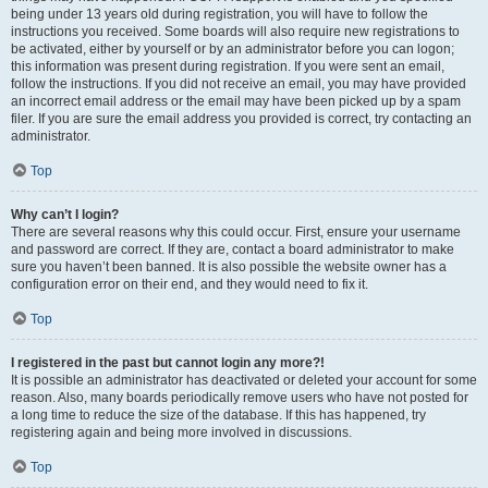
being under 13 years old during registration, you will have to follow the
instructions you received. Some boards will also require new registrations to
be activated, either by yourself or by an administrator before you can logon;
this information was present during registration. If you were sent an email,
follow the instructions. If you did not receive an email, you may have provided
an incorrect email address or the email may have been picked up by a spam
filer. If you are sure the email address you provided is correct, try contacting an
administrator.
Top
Why can’t I login?
There are several reasons why this could occur. First, ensure your username
and password are correct. If they are, contact a board administrator to make
sure you haven’t been banned. It is also possible the website owner has a
configuration error on their end, and they would need to fix it.
Top
I registered in the past but cannot login any more?!
It is possible an administrator has deactivated or deleted your account for some
reason. Also, many boards periodically remove users who have not posted for
a long time to reduce the size of the database. If this has happened, try
registering again and being more involved in discussions.
Top