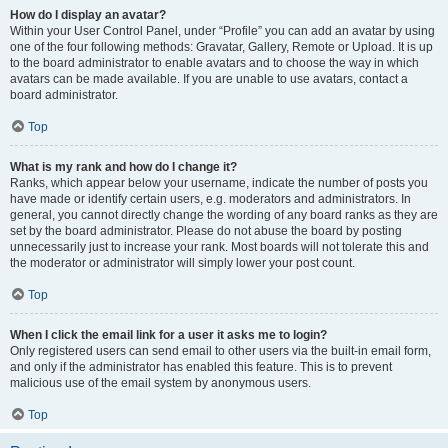
How do I display an avatar?
Within your User Control Panel, under “Profile” you can add an avatar by using
one of the four following methods: Gravatar, Gallery, Remote or Upload. It is up
to the board administrator to enable avatars and to choose the way in which
avatars can be made available. If you are unable to use avatars, contact a
board administrator.
Top
What is my rank and how do I change it?
Ranks, which appear below your username, indicate the number of posts you
have made or identify certain users, e.g. moderators and administrators. In
general, you cannot directly change the wording of any board ranks as they are
set by the board administrator. Please do not abuse the board by posting
unnecessarily just to increase your rank. Most boards will not tolerate this and
the moderator or administrator will simply lower your post count.
Top
When I click the email link for a user it asks me to login?
Only registered users can send email to other users via the built-in email form,
and only if the administrator has enabled this feature. This is to prevent
malicious use of the email system by anonymous users.
Top