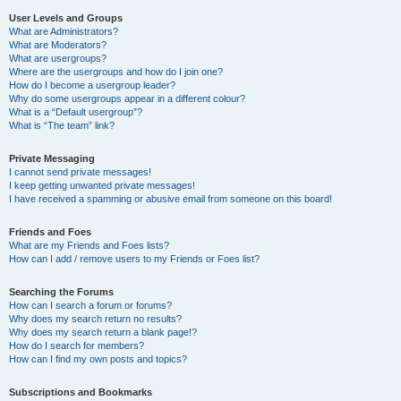
User Levels and Groups
What are Administrators?
What are Moderators?
What are usergroups?
Where are the usergroups and how do I join one?
How do I become a usergroup leader?
Why do some usergroups appear in a different colour?
What is a “Default usergroup”?
What is “The team” link?
Private Messaging
I cannot send private messages!
I keep getting unwanted private messages!
I have received a spamming or abusive email from someone on this board!
Friends and Foes
What are my Friends and Foes lists?
How can I add / remove users to my Friends or Foes list?
Searching the Forums
How can I search a forum or forums?
Why does my search return no results?
Why does my search return a blank page!?
How do I search for members?
How can I find my own posts and topics?
Subscriptions and Bookmarks