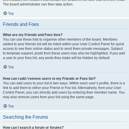
The board administrator can then take action.
Top
Friends and Foes
What are my Friends and Foes lists?
You can use these lists to organise other members of the board. Members
added to your friends list will be listed within your User Control Panel for quick
access to see their online status and to send them private messages. Subject
to template support, posts from these users may also be highlighted. If you add
a user to your foes list, any posts they make will be hidden by default.
Top
How can I add / remove users to my Friends or Foes list?
You can add users to your list in two ways. Within each user’s profile, there is a
link to add them to either your Friend or Foe list. Alternatively, from your User
Control Panel, you can directly add users by entering their member name. You
may also remove users from your list using the same page.
Top
Searching the Forums
How can I search a forum or forums?