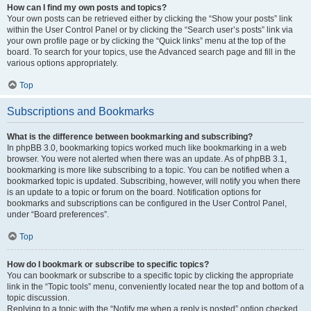
How can I find my own posts and topics?
Your own posts can be retrieved either by clicking the “Show your posts” link
within the User Control Panel or by clicking the “Search user’s posts” link via
your own profile page or by clicking the “Quick links” menu at the top of the
board. To search for your topics, use the Advanced search page and fill in the
various options appropriately.
Top
Subscriptions and Bookmarks
What is the difference between bookmarking and subscribing?
In phpBB 3.0, bookmarking topics worked much like bookmarking in a web
browser. You were not alerted when there was an update. As of phpBB 3.1,
bookmarking is more like subscribing to a topic. You can be notified when a
bookmarked topic is updated. Subscribing, however, will notify you when there
is an update to a topic or forum on the board. Notification options for
bookmarks and subscriptions can be configured in the User Control Panel,
under “Board preferences”.
Top
How do I bookmark or subscribe to specific topics?
You can bookmark or subscribe to a specific topic by clicking the appropriate
link in the “Topic tools” menu, conveniently located near the top and bottom of a
topic discussion.
Replying to a topic with the “Notify me when a reply is posted” option checked