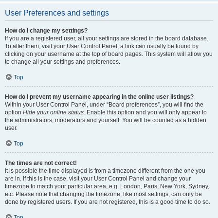
User Preferences and settings
How do I change my settings?
If you are a registered user, all your settings are stored in the board database.
To alter them, visit your User Control Panel; a link can usually be found by
clicking on your username at the top of board pages. This system will allow you
to change all your settings and preferences.
Top
How do I prevent my username appearing in the online user listings?
Within your User Control Panel, under “Board preferences”, you will find the
option
Hide your online status
. Enable this option and you will only appear to
the administrators, moderators and yourself. You will be counted as a hidden
user.
Top
The times are not correct!
It is possible the time displayed is from a timezone different from the one you
are in. If this is the case, visit your User Control Panel and change your
timezone to match your particular area, e.g. London, Paris, New York, Sydney,
etc. Please note that changing the timezone, like most settings, can only be
done by registered users. If you are not registered, this is a good time to do so.
Top