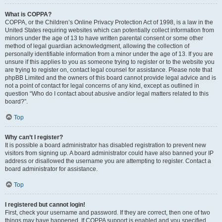
What is COPPA?
COPPA, or the Children’s Online Privacy Protection Act of 1998, is a law in the
United States requiring websites which can potentially collect information from
minors under the age of 13 to have written parental consent or some other
method of legal guardian acknowledgment, allowing the collection of
personally identifiable information from a minor under the age of 13. If you are
unsure if this applies to you as someone trying to register or to the website you
are trying to register on, contact legal counsel for assistance. Please note that
phpBB Limited and the owners of this board cannot provide legal advice and is
not a point of contact for legal concerns of any kind, except as outlined in
question “Who do I contact about abusive and/or legal matters related to this
board?”.
Top
Why can’t I register?
It is possible a board administrator has disabled registration to prevent new
visitors from signing up. A board administrator could have also banned your IP
address or disallowed the username you are attempting to register. Contact a
board administrator for assistance.
Top
I registered but cannot login!
First, check your username and password. If they are correct, then one of two
things may have happened. If COPPA support is enabled and you specified