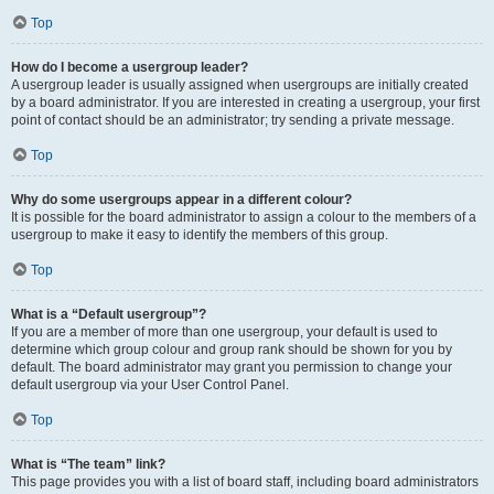
Top
How do I become a usergroup leader?
A usergroup leader is usually assigned when usergroups are initially created
by a board administrator. If you are interested in creating a usergroup, your first
point of contact should be an administrator; try sending a private message.
Top
Why do some usergroups appear in a different colour?
It is possible for the board administrator to assign a colour to the members of a
usergroup to make it easy to identify the members of this group.
Top
What is a “Default usergroup”?
If you are a member of more than one usergroup, your default is used to
determine which group colour and group rank should be shown for you by
default. The board administrator may grant you permission to change your
default usergroup via your User Control Panel.
Top
What is “The team” link?
This page provides you with a list of board staff, including board administrators