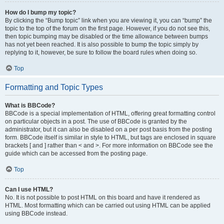
How do I bump my topic?
By clicking the “Bump topic” link when you are viewing it, you can “bump” the
topic to the top of the forum on the first page. However, if you do not see this,
then topic bumping may be disabled or the time allowance between bumps
has not yet been reached. It is also possible to bump the topic simply by
replying to it, however, be sure to follow the board rules when doing so.
Top
Formatting and Topic Types
What is BBCode?
BBCode is a special implementation of HTML, offering great formatting control
on particular objects in a post. The use of BBCode is granted by the
administrator, but it can also be disabled on a per post basis from the posting
form. BBCode itself is similar in style to HTML, but tags are enclosed in square
brackets [ and ] rather than < and >. For more information on BBCode see the
guide which can be accessed from the posting page.
Top
Can I use HTML?
No. It is not possible to post HTML on this board and have it rendered as
HTML. Most formatting which can be carried out using HTML can be applied
using BBCode instead.