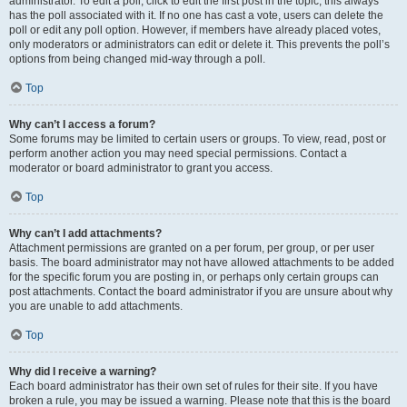
administrator. To edit a poll, click to edit the first post in the topic; this always
has the poll associated with it. If no one has cast a vote, users can delete the
poll or edit any poll option. However, if members have already placed votes,
only moderators or administrators can edit or delete it. This prevents the poll’s
options from being changed mid-way through a poll.
Top
Why can’t I access a forum?
Some forums may be limited to certain users or groups. To view, read, post or
perform another action you may need special permissions. Contact a
moderator or board administrator to grant you access.
Top
Why can’t I add attachments?
Attachment permissions are granted on a per forum, per group, or per user
basis. The board administrator may not have allowed attachments to be added
for the specific forum you are posting in, or perhaps only certain groups can
post attachments. Contact the board administrator if you are unsure about why
you are unable to add attachments.
Top
Why did I receive a warning?
Each board administrator has their own set of rules for their site. If you have
broken a rule, you may be issued a warning. Please note that this is the board