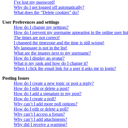
I’ve lost my password!
Why do I get logged off automatically?
What does the “Delete cookies” do?
User Preferences and settings
How do I change my settings?
How do I prevent my username appearing in the online user lis
The times are not correct!
I changed the timezone and the time is still wrong!
My language is not in the list!
What are the images next to my username?
How do I display an avatar?
What is my rank and how do I change it?
When I click the email link for a user it asks me to login?
Posting Issues
How do I create a new topic or post a reply?
How do I edit or delete a post?
How do I add a signature to my post?
How do I create a poll?
Why can’t I add more poll options?
How do I edit or delete a poll?
Why can’t I access a forum?
Why can’t I add attachments?
Why did I receive a warning?