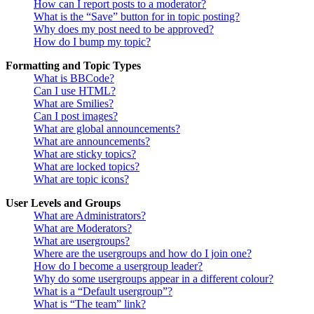
How can I report posts to a moderator?
What is the “Save” button for in topic posting?
Why does my post need to be approved?
How do I bump my topic?
Formatting and Topic Types
What is BBCode?
Can I use HTML?
What are Smilies?
Can I post images?
What are global announcements?
What are announcements?
What are sticky topics?
What are locked topics?
What are topic icons?
User Levels and Groups
What are Administrators?
What are Moderators?
What are usergroups?
Where are the usergroups and how do I join one?
How do I become a usergroup leader?
Why do some usergroups appear in a different colour?
What is a “Default usergroup”?
What is “The team” link?