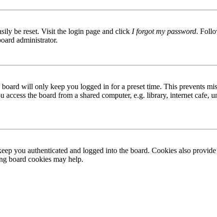
ily be reset. Visit the login page and click
I forgot my password
. Follo
board administrator.
board will only keep you logged in for a preset time. This prevents mis
access the board from a shared computer, e.g. library, internet cafe, un
ep you authenticated and logged into the board. Cookies also provide 
ting board cookies may help.