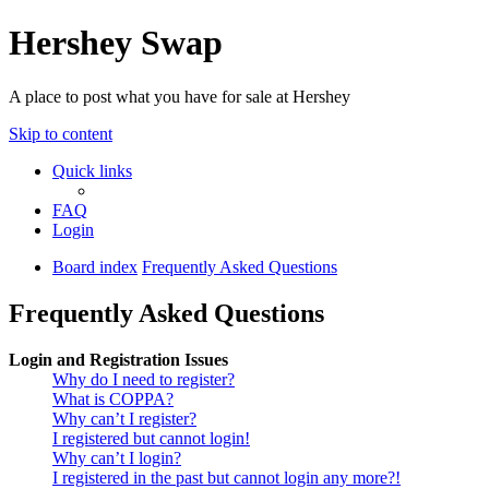
Hershey Swap
A place to post what you have for sale at Hershey
Skip to content
Quick links
FAQ
Login
Board index
Frequently Asked Questions
Frequently Asked Questions
Login and Registration Issues
Why do I need to register?
What is COPPA?
Why can’t I register?
I registered but cannot login!
Why can’t I login?
I registered in the past but cannot login any more?!