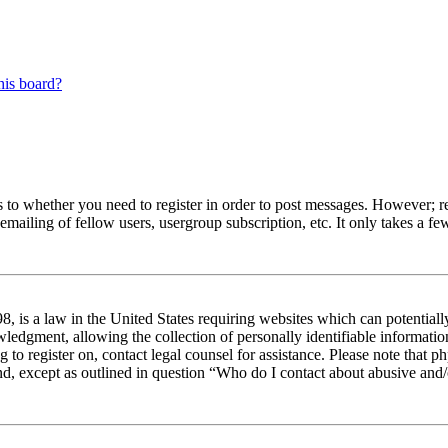
his board?
s to whether you need to register in order to post messages. However; reg
emailing of fellow users, usergroup subscription, etc. It only takes a 
 is a law in the United States requiring websites which can potentiall
edgment, allowing the collection of personally identifiable information 
ng to register on, contact legal counsel for assistance. Please note tha
nd, except as outlined in question “Who do I contact about abusive and/o