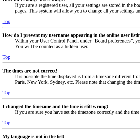
If you are a registered user, all your settings are stored in the
pages. This system will allow you to change all your settings a
Top
How do I prevent my username appearing in the online user listi
Within your User Control Panel, under “Board preferences”, yo
You will be counted as a hidden user.
Top
The times are not correct!
It is possible the time displayed is from a timezone different fr
Paris, New York, Sydney, etc. Please note that changing the timez
Top
I changed the timezone and the time is still wrong!
If you are sure you have set the timezone correctly and the time i
Top
My language is not in the list!