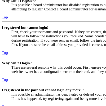
Why can’t I register?
It is possible a board administrator has disabled registration 
attempting to register. Contact a board administrator for assistan
Top
I registered but cannot login!
First, check your username and password. If they are correct, 
will have to follow the instructions you received. Some boards w
during registration. If you were sent an email, follow the inst
filer. If you are sure the email address you provided is correct, 
Top
Why can’t I login?
There are several reasons why this could occur. First, ensure yo
website owner has a configuration error on their end, and they w
Top
I registered in the past but cannot login any more?!
It is possible an administrator has deactivated or deleted your
If this has happened, try registering again and being more invol