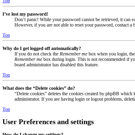
Top
I’ve lost my password!
Don’t panic! While your password cannot be retrieved, it can eas
However, if you are not able to reset your password, contact a 
Top
Why do I get logged off automatically?
If you do not check the
Remember me
box when you login, the 
Remember me
box during login. This is not recommended if you 
board administrator has disabled this feature.
Top
What does the “Delete cookies” do?
“Delete cookies” deletes the cookies created by phpBB which ke
administrator. If you are having login or logout problems, dele
Top
User Preferences and settings
How do I change my settings?