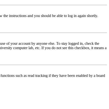
w the instructions and you should be able to log in again shortly.
use of your account by anyone else. To stay logged in, check the
iversity computer lab, etc. If you do not see this checkbox, it means a
functions such as read tracking if they have been enabled by a board