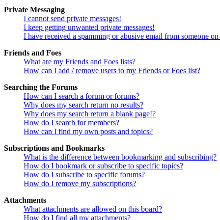
Private Messaging
I cannot send private messages!
I keep getting unwanted private messages!
I have received a spamming or abusive email from someone on 
Friends and Foes
What are my Friends and Foes lists?
How can I add / remove users to my Friends or Foes list?
Searching the Forums
How can I search a forum or forums?
Why does my search return no results?
Why does my search return a blank page!?
How do I search for members?
How can I find my own posts and topics?
Subscriptions and Bookmarks
What is the difference between bookmarking and subscribing?
How do I bookmark or subscribe to specific topics?
How do I subscribe to specific forums?
How do I remove my subscriptions?
Attachments
What attachments are allowed on this board?
How do I find all my attachments?