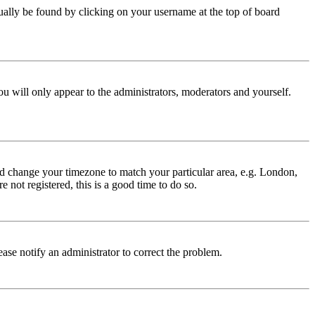
 usually be found by clicking on your username at the top of board
ou will only appear to the administrators, moderators and yourself.
 and change your timezone to match your particular area, e.g. London,
 not registered, this is a good time to do so.
lease notify an administrator to correct the problem.