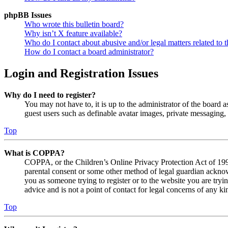
phpBB Issues
Who wrote this bulletin board?
Why isn’t X feature available?
Who do I contact about abusive and/or legal matters related to t
How do I contact a board administrator?
Login and Registration Issues
Why do I need to register?
You may not have to, it is up to the administrator of the board a
guest users such as definable avatar images, private messaging, 
Top
What is COPPA?
COPPA, or the Children’s Online Privacy Protection Act of 1998,
parental consent or some other method of legal guardian acknowl
you as someone trying to register or to the website you are tryi
advice and is not a point of contact for legal concerns of any ki
Top