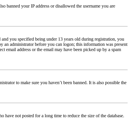
e also banned your IP address or disallowed the username you are
and you specified being under 13 years old during registration, you
 by an administrator before you can logon; this information was present
orrect email address or the email may have been picked up by a spam
istrator to make sure you haven’t been banned. It is also possible the
o have not posted for a long time to reduce the size of the database.