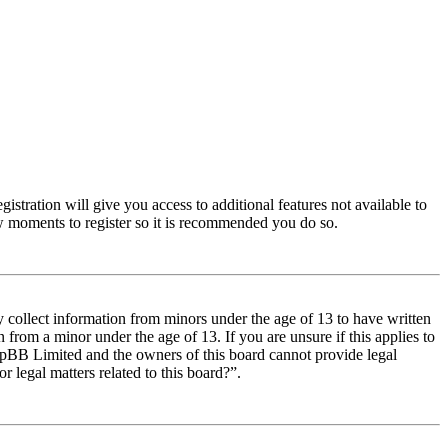
istration will give you access to additional features not available to
few moments to register so it is recommended you do so.
y collect information from minors under the age of 13 to have written
from a minor under the age of 13. If you are unsure if this applies to
t phpBB Limited and the owners of this board cannot provide legal
r legal matters related to this board?”.