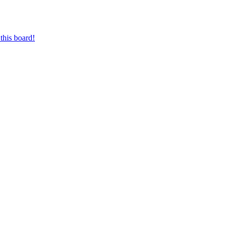
this board!