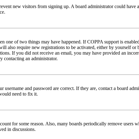
to prevent new visitors from signing up. A board administrator could hav
ce.
then one of two things may have happened. If COPPA support is enabled 
ill also require new registrations to be activated, either by yourself or
ructions. If you did not receive an email, you may have provided an inc
try contacting an administrator.
ur username and password are correct. If they are, contact a board admin
ould need to fix it.
 account for some reason. Also, many boards periodically remove users wh
ved in discussions.