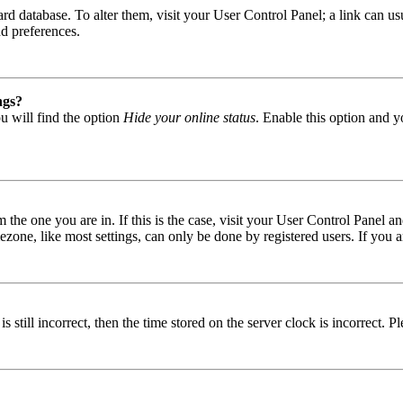
 board database. To alter them, visit your User Control Panel; a link can
nd preferences.
ngs?
u will find the option
Hide your online status
. Enable this option and y
om the one you are in. If this is the case, visit your User Control Panel
one, like most settings, can only be done by registered users. If you are
s still incorrect, then the time stored on the server clock is incorrect. P