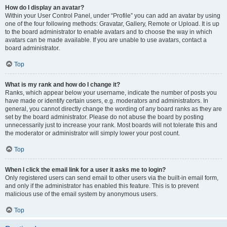
How do I display an avatar?
Within your User Control Panel, under “Profile” you can add an avatar by using
one of the four following methods: Gravatar, Gallery, Remote or Upload. It is up
to the board administrator to enable avatars and to choose the way in which
avatars can be made available. If you are unable to use avatars, contact a
board administrator.
Top
What is my rank and how do I change it?
Ranks, which appear below your username, indicate the number of posts you
have made or identify certain users, e.g. moderators and administrators. In
general, you cannot directly change the wording of any board ranks as they are
set by the board administrator. Please do not abuse the board by posting
unnecessarily just to increase your rank. Most boards will not tolerate this and
the moderator or administrator will simply lower your post count.
Top
When I click the email link for a user it asks me to login?
Only registered users can send email to other users via the built-in email form,
and only if the administrator has enabled this feature. This is to prevent
malicious use of the email system by anonymous users.
Top