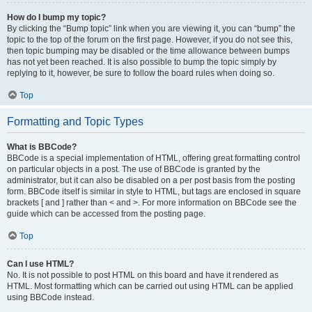
How do I bump my topic?
By clicking the “Bump topic” link when you are viewing it, you can “bump” the
topic to the top of the forum on the first page. However, if you do not see this,
then topic bumping may be disabled or the time allowance between bumps
has not yet been reached. It is also possible to bump the topic simply by
replying to it, however, be sure to follow the board rules when doing so.
Top
Formatting and Topic Types
What is BBCode?
BBCode is a special implementation of HTML, offering great formatting control
on particular objects in a post. The use of BBCode is granted by the
administrator, but it can also be disabled on a per post basis from the posting
form. BBCode itself is similar in style to HTML, but tags are enclosed in square
brackets [ and ] rather than < and >. For more information on BBCode see the
guide which can be accessed from the posting page.
Top
Can I use HTML?
No. It is not possible to post HTML on this board and have it rendered as
HTML. Most formatting which can be carried out using HTML can be applied
using BBCode instead.