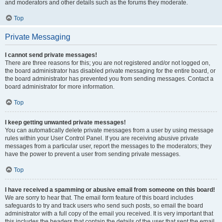
and moderators and other details such as the forums they moderate.
Top
Private Messaging
I cannot send private messages!
There are three reasons for this; you are not registered and/or not logged on,
the board administrator has disabled private messaging for the entire board, or
the board administrator has prevented you from sending messages. Contact a
board administrator for more information.
Top
I keep getting unwanted private messages!
You can automatically delete private messages from a user by using message
rules within your User Control Panel. If you are receiving abusive private
messages from a particular user, report the messages to the moderators; they
have the power to prevent a user from sending private messages.
Top
I have received a spamming or abusive email from someone on this board!
We are sorry to hear that. The email form feature of this board includes
safeguards to try and track users who send such posts, so email the board
administrator with a full copy of the email you received. It is very important that
this includes the headers that contain the details of the user that sent the email.