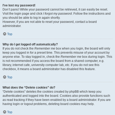
I’ve lost my password!
Don’t panic! While your password cannot be retrieved, it can easily be reset.
Visit the login page and click
I forgot my password
. Follow the instructions and
you should be able to log in again shortly.
However, if you are not able to reset your password, contact a board
administrator.
Top
Why do I get logged off automatically?
If you do not check the
Remember me
box when you login, the board will only
keep you logged in for a preset time. This prevents misuse of your account by
anyone else. To stay logged in, check the
Remember me
box during login. This
is not recommended if you access the board from a shared computer, e.g.
library, internet cafe, university computer lab, etc. If you do not see this
checkbox, it means a board administrator has disabled this feature.
Top
What does the “Delete cookies” do?
“Delete cookies” deletes the cookies created by phpBB which keep you
authenticated and logged into the board. Cookies also provide functions such
as read tracking if they have been enabled by a board administrator. If you are
having login or logout problems, deleting board cookies may help.
Top