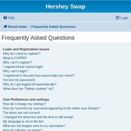
Hershey Swap
FAQ
Login
Board index
Frequently Asked Questions
Frequently Asked Questions
Login and Registration Issues
Why do I need to register?
What is COPPA?
Why can’t I register?
I registered but cannot login!
Why can’t I login?
I registered in the past but cannot login any more?!
I’ve lost my password!
Why do I get logged off automatically?
What does the “Delete cookies” do?
User Preferences and settings
How do I change my settings?
How do I prevent my username appearing in the online user listings?
The times are not correct!
I changed the timezone and the time is still wrong!
My language is not in the list!
What are the images next to my username?
How do I display an avatar?