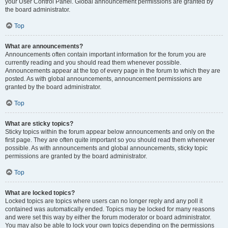
your User Control Panel. Global announcement permissions are granted by
the board administrator.
Top
What are announcements?
Announcements often contain important information for the forum you are
currently reading and you should read them whenever possible.
Announcements appear at the top of every page in the forum to which they are
posted. As with global announcements, announcement permissions are
granted by the board administrator.
Top
What are sticky topics?
Sticky topics within the forum appear below announcements and only on the
first page. They are often quite important so you should read them whenever
possible. As with announcements and global announcements, sticky topic
permissions are granted by the board administrator.
Top
What are locked topics?
Locked topics are topics where users can no longer reply and any poll it
contained was automatically ended. Topics may be locked for many reasons
and were set this way by either the forum moderator or board administrator.
You may also be able to lock your own topics depending on the permissions