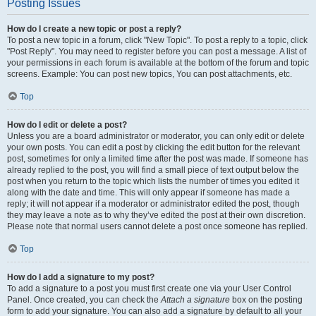
Posting Issues
How do I create a new topic or post a reply?
To post a new topic in a forum, click "New Topic". To post a reply to a topic, click
"Post Reply". You may need to register before you can post a message. A list of
your permissions in each forum is available at the bottom of the forum and topic
screens. Example: You can post new topics, You can post attachments, etc.
Top
How do I edit or delete a post?
Unless you are a board administrator or moderator, you can only edit or delete
your own posts. You can edit a post by clicking the edit button for the relevant
post, sometimes for only a limited time after the post was made. If someone has
already replied to the post, you will find a small piece of text output below the
post when you return to the topic which lists the number of times you edited it
along with the date and time. This will only appear if someone has made a
reply; it will not appear if a moderator or administrator edited the post, though
they may leave a note as to why they’ve edited the post at their own discretion.
Please note that normal users cannot delete a post once someone has replied.
Top
How do I add a signature to my post?
To add a signature to a post you must first create one via your User Control
Panel. Once created, you can check the
Attach a signature
box on the posting
form to add your signature. You can also add a signature by default to all your