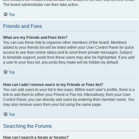
The board administrator can then take action.
Top
Friends and Foes
What are my Friends and Foes lists?
You can use these lists to organise other members of the board. Members
added to your friends list will be listed within your User Control Panel for quick
access to see their online status and to send them private messages. Subject
to template support, posts from these users may also be highlighted. If you add
a user to your foes list, any posts they make will be hidden by default.
Top
How can I add / remove users to my Friends or Foes list?
You can add users to your list in two ways. Within each user’s profile, there is a
link to add them to either your Friend or Foe list. Alternatively, from your User
Control Panel, you can directly add users by entering their member name. You
may also remove users from your list using the same page.
Top
Searching the Forums
How can I search a forum or forums?