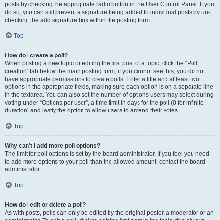
posts by checking the appropriate radio button in the User Control Panel. If you
do so, you can still prevent a signature being added to individual posts by un-
checking the add signature box within the posting form.
Top
How do I create a poll?
When posting a new topic or editing the first post of a topic, click the “Poll
creation” tab below the main posting form; if you cannot see this, you do not
have appropriate permissions to create polls. Enter a title and at least two
options in the appropriate fields, making sure each option is on a separate line
in the textarea. You can also set the number of options users may select during
voting under “Options per user”, a time limit in days for the poll (0 for infinite
duration) and lastly the option to allow users to amend their votes.
Top
Why can’t I add more poll options?
The limit for poll options is set by the board administrator. If you feel you need
to add more options to your poll than the allowed amount, contact the board
administrator.
Top
How do I edit or delete a poll?
As with posts, polls can only be edited by the original poster, a moderator or an