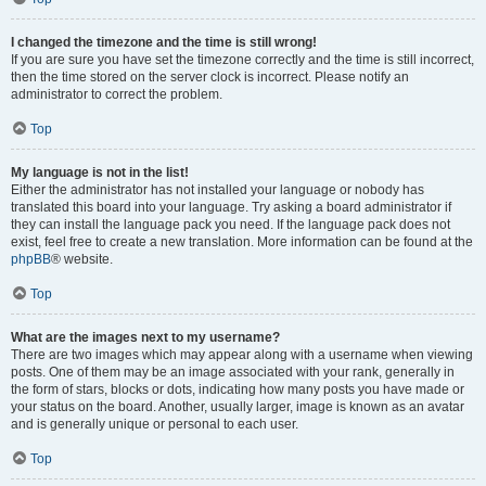
I changed the timezone and the time is still wrong!
If you are sure you have set the timezone correctly and the time is still incorrect,
then the time stored on the server clock is incorrect. Please notify an
administrator to correct the problem.
Top
My language is not in the list!
Either the administrator has not installed your language or nobody has
translated this board into your language. Try asking a board administrator if
they can install the language pack you need. If the language pack does not
exist, feel free to create a new translation. More information can be found at the
phpBB
® website.
Top
What are the images next to my username?
There are two images which may appear along with a username when viewing
posts. One of them may be an image associated with your rank, generally in
the form of stars, blocks or dots, indicating how many posts you have made or
your status on the board. Another, usually larger, image is known as an avatar
and is generally unique or personal to each user.
Top