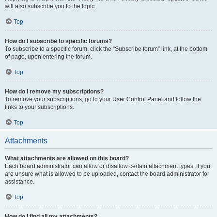
will also subscribe you to the topic.
Top
How do I subscribe to specific forums?
To subscribe to a specific forum, click the “Subscribe forum” link, at the bottom
of page, upon entering the forum.
Top
How do I remove my subscriptions?
To remove your subscriptions, go to your User Control Panel and follow the
links to your subscriptions.
Top
Attachments
What attachments are allowed on this board?
Each board administrator can allow or disallow certain attachment types. If you
are unsure what is allowed to be uploaded, contact the board administrator for
assistance.
Top
How do I find all my attachments?