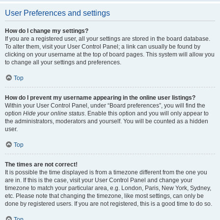
User Preferences and settings
How do I change my settings?
If you are a registered user, all your settings are stored in the board database.
To alter them, visit your User Control Panel; a link can usually be found by
clicking on your username at the top of board pages. This system will allow you
to change all your settings and preferences.
Top
How do I prevent my username appearing in the online user listings?
Within your User Control Panel, under “Board preferences”, you will find the
option
Hide your online status
. Enable this option and you will only appear to
the administrators, moderators and yourself. You will be counted as a hidden
user.
Top
The times are not correct!
It is possible the time displayed is from a timezone different from the one you
are in. If this is the case, visit your User Control Panel and change your
timezone to match your particular area, e.g. London, Paris, New York, Sydney,
etc. Please note that changing the timezone, like most settings, can only be
done by registered users. If you are not registered, this is a good time to do so.
Top