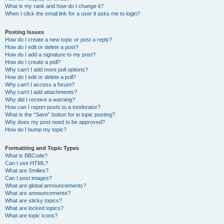
What is my rank and how do I change it?
When I click the email link for a user it asks me to login?
Posting Issues
How do I create a new topic or post a reply?
How do I edit or delete a post?
How do I add a signature to my post?
How do I create a poll?
Why can’t I add more poll options?
How do I edit or delete a poll?
Why can’t I access a forum?
Why can’t I add attachments?
Why did I receive a warning?
How can I report posts to a moderator?
What is the “Save” button for in topic posting?
Why does my post need to be approved?
How do I bump my topic?
Formatting and Topic Types
What is BBCode?
Can I use HTML?
What are Smilies?
Can I post images?
What are global announcements?
What are announcements?
What are sticky topics?
What are locked topics?
What are topic icons?