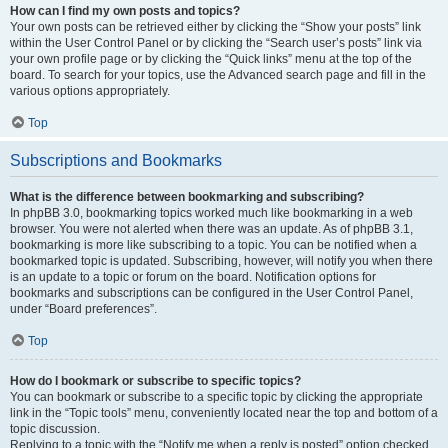
How can I find my own posts and topics?
Your own posts can be retrieved either by clicking the “Show your posts” link
within the User Control Panel or by clicking the “Search user’s posts” link via
your own profile page or by clicking the “Quick links” menu at the top of the
board. To search for your topics, use the Advanced search page and fill in the
various options appropriately.
Top
Subscriptions and Bookmarks
What is the difference between bookmarking and subscribing?
In phpBB 3.0, bookmarking topics worked much like bookmarking in a web
browser. You were not alerted when there was an update. As of phpBB 3.1,
bookmarking is more like subscribing to a topic. You can be notified when a
bookmarked topic is updated. Subscribing, however, will notify you when there
is an update to a topic or forum on the board. Notification options for
bookmarks and subscriptions can be configured in the User Control Panel,
under “Board preferences”.
Top
How do I bookmark or subscribe to specific topics?
You can bookmark or subscribe to a specific topic by clicking the appropriate
link in the “Topic tools” menu, conveniently located near the top and bottom of a
topic discussion.
Replying to a topic with the “Notify me when a reply is posted” option checked