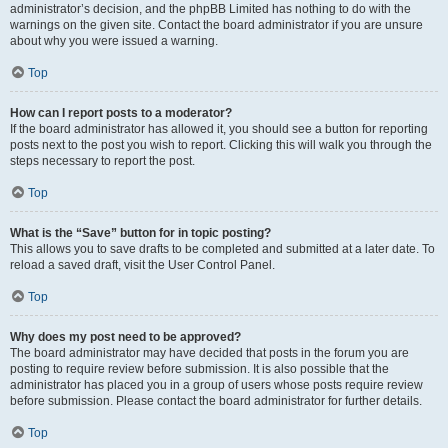
administrator’s decision, and the phpBB Limited has nothing to do with the
warnings on the given site. Contact the board administrator if you are unsure
about why you were issued a warning.
Top
How can I report posts to a moderator?
If the board administrator has allowed it, you should see a button for reporting
posts next to the post you wish to report. Clicking this will walk you through the
steps necessary to report the post.
Top
What is the “Save” button for in topic posting?
This allows you to save drafts to be completed and submitted at a later date. To
reload a saved draft, visit the User Control Panel.
Top
Why does my post need to be approved?
The board administrator may have decided that posts in the forum you are
posting to require review before submission. It is also possible that the
administrator has placed you in a group of users whose posts require review
before submission. Please contact the board administrator for further details.
Top