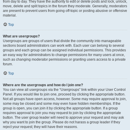
from day to day. They have the authority to edit or delete posts and lock, unlock,
move, delete and split topics in the forum they moderate. Generally, moderators
are present to prevent users from going off-topic or posting abusive or offensive
material.
Top
What are usergroups?
Usergroups are groups of users that divide the community into manageable
sections board administrators can work with. Each user can belong to several
groups and each group can be assigned individual permissions. This provides
an easy way for administrators to change permissions for many users at once,
such as changing moderator permissions or granting users access to a private
forum.
Top
Where are the usergroups and how do I join one?
You can view all usergroups via the “Usergroups” link within your User Control
Panel. If you would like to join one, proceed by clicking the appropriate button.
Not all groups have open access, however. Some may require approval to join,
some may be closed and some may even have hidden memberships. If the
group is open, you can join it by clicking the appropriate button. If a group
requires approval to join you may request to join by clicking the appropriate
button. The user group leader will need to approve your request and may ask
why you want to join the group. Please do not harass a group leader if they
reject your request; they will have their reasons.