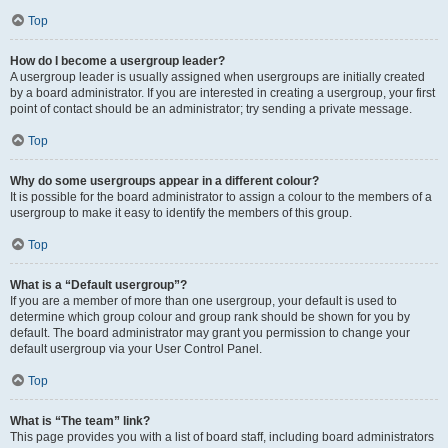
Top
How do I become a usergroup leader?
A usergroup leader is usually assigned when usergroups are initially created
by a board administrator. If you are interested in creating a usergroup, your first
point of contact should be an administrator; try sending a private message.
Top
Why do some usergroups appear in a different colour?
It is possible for the board administrator to assign a colour to the members of a
usergroup to make it easy to identify the members of this group.
Top
What is a “Default usergroup”?
If you are a member of more than one usergroup, your default is used to
determine which group colour and group rank should be shown for you by
default. The board administrator may grant you permission to change your
default usergroup via your User Control Panel.
Top
What is “The team” link?
This page provides you with a list of board staff, including board administrators