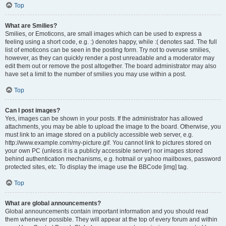
Top
What are Smilies?
Smilies, or Emoticons, are small images which can be used to express a
feeling using a short code, e.g. :) denotes happy, while :( denotes sad. The full
list of emoticons can be seen in the posting form. Try not to overuse smilies,
however, as they can quickly render a post unreadable and a moderator may
edit them out or remove the post altogether. The board administrator may also
have set a limit to the number of smilies you may use within a post.
Top
Can I post images?
Yes, images can be shown in your posts. If the administrator has allowed
attachments, you may be able to upload the image to the board. Otherwise, you
must link to an image stored on a publicly accessible web server, e.g.
http://www.example.com/my-picture.gif. You cannot link to pictures stored on
your own PC (unless it is a publicly accessible server) nor images stored
behind authentication mechanisms, e.g. hotmail or yahoo mailboxes, password
protected sites, etc. To display the image use the BBCode [img] tag.
Top
What are global announcements?
Global announcements contain important information and you should read
them whenever possible. They will appear at the top of every forum and within