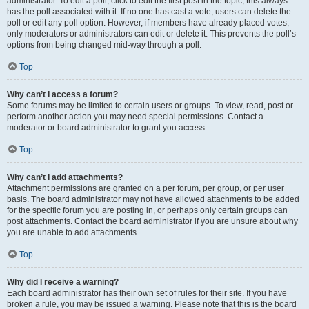
administrator. To edit a poll, click to edit the first post in the topic; this always
has the poll associated with it. If no one has cast a vote, users can delete the
poll or edit any poll option. However, if members have already placed votes,
only moderators or administrators can edit or delete it. This prevents the poll’s
options from being changed mid-way through a poll.
Top
Why can’t I access a forum?
Some forums may be limited to certain users or groups. To view, read, post or
perform another action you may need special permissions. Contact a
moderator or board administrator to grant you access.
Top
Why can’t I add attachments?
Attachment permissions are granted on a per forum, per group, or per user
basis. The board administrator may not have allowed attachments to be added
for the specific forum you are posting in, or perhaps only certain groups can
post attachments. Contact the board administrator if you are unsure about why
you are unable to add attachments.
Top
Why did I receive a warning?
Each board administrator has their own set of rules for their site. If you have
broken a rule, you may be issued a warning. Please note that this is the board