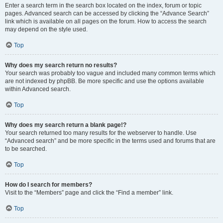
Enter a search term in the search box located on the index, forum or topic
pages. Advanced search can be accessed by clicking the “Advance Search”
link which is available on all pages on the forum. How to access the search
may depend on the style used.
Top
Why does my search return no results?
Your search was probably too vague and included many common terms which
are not indexed by phpBB. Be more specific and use the options available
within Advanced search.
Top
Why does my search return a blank page!?
Your search returned too many results for the webserver to handle. Use
“Advanced search” and be more specific in the terms used and forums that are
to be searched.
Top
How do I search for members?
Visit to the “Members” page and click the “Find a member” link.
Top