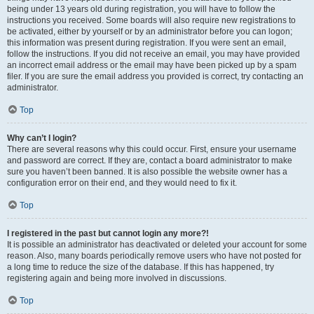
being under 13 years old during registration, you will have to follow the
instructions you received. Some boards will also require new registrations to
be activated, either by yourself or by an administrator before you can logon;
this information was present during registration. If you were sent an email,
follow the instructions. If you did not receive an email, you may have provided
an incorrect email address or the email may have been picked up by a spam
filer. If you are sure the email address you provided is correct, try contacting an
administrator.
Top
Why can’t I login?
There are several reasons why this could occur. First, ensure your username
and password are correct. If they are, contact a board administrator to make
sure you haven’t been banned. It is also possible the website owner has a
configuration error on their end, and they would need to fix it.
Top
I registered in the past but cannot login any more?!
It is possible an administrator has deactivated or deleted your account for some
reason. Also, many boards periodically remove users who have not posted for
a long time to reduce the size of the database. If this has happened, try
registering again and being more involved in discussions.
Top