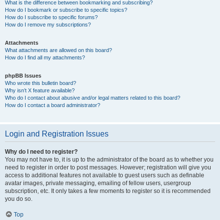
What is the difference between bookmarking and subscribing?
How do I bookmark or subscribe to specific topics?
How do I subscribe to specific forums?
How do I remove my subscriptions?
Attachments
What attachments are allowed on this board?
How do I find all my attachments?
phpBB Issues
Who wrote this bulletin board?
Why isn’t X feature available?
Who do I contact about abusive and/or legal matters related to this board?
How do I contact a board administrator?
Login and Registration Issues
Why do I need to register?
You may not have to, it is up to the administrator of the board as to whether you
need to register in order to post messages. However; registration will give you
access to additional features not available to guest users such as definable
avatar images, private messaging, emailing of fellow users, usergroup
subscription, etc. It only takes a few moments to register so it is recommended
you do so.
Top