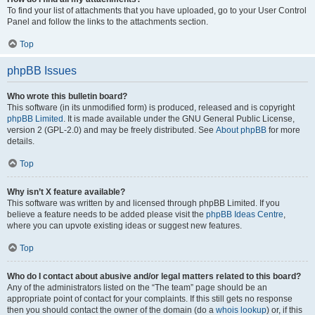
To find your list of attachments that you have uploaded, go to your User Control
Panel and follow the links to the attachments section.
Top
phpBB Issues
Who wrote this bulletin board?
This software (in its unmodified form) is produced, released and is copyright
phpBB Limited
. It is made available under the GNU General Public License,
version 2 (GPL-2.0) and may be freely distributed. See
About phpBB
for more
details.
Top
Why isn’t X feature available?
This software was written by and licensed through phpBB Limited. If you
believe a feature needs to be added please visit the
phpBB Ideas Centre
,
where you can upvote existing ideas or suggest new features.
Top
Who do I contact about abusive and/or legal matters related to this board?
Any of the administrators listed on the “The team” page should be an
appropriate point of contact for your complaints. If this still gets no response
then you should contact the owner of the domain (do a
whois lookup
) or, if this