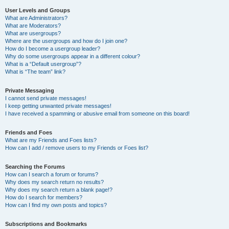
User Levels and Groups
What are Administrators?
What are Moderators?
What are usergroups?
Where are the usergroups and how do I join one?
How do I become a usergroup leader?
Why do some usergroups appear in a different colour?
What is a “Default usergroup”?
What is “The team” link?
Private Messaging
I cannot send private messages!
I keep getting unwanted private messages!
I have received a spamming or abusive email from someone on this board!
Friends and Foes
What are my Friends and Foes lists?
How can I add / remove users to my Friends or Foes list?
Searching the Forums
How can I search a forum or forums?
Why does my search return no results?
Why does my search return a blank page!?
How do I search for members?
How can I find my own posts and topics?
Subscriptions and Bookmarks