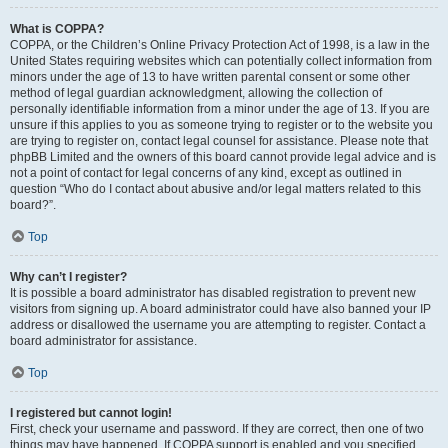
What is COPPA?
COPPA, or the Children’s Online Privacy Protection Act of 1998, is a law in the
United States requiring websites which can potentially collect information from
minors under the age of 13 to have written parental consent or some other
method of legal guardian acknowledgment, allowing the collection of
personally identifiable information from a minor under the age of 13. If you are
unsure if this applies to you as someone trying to register or to the website you
are trying to register on, contact legal counsel for assistance. Please note that
phpBB Limited and the owners of this board cannot provide legal advice and is
not a point of contact for legal concerns of any kind, except as outlined in
question “Who do I contact about abusive and/or legal matters related to this
board?”.
Top
Why can’t I register?
It is possible a board administrator has disabled registration to prevent new
visitors from signing up. A board administrator could have also banned your IP
address or disallowed the username you are attempting to register. Contact a
board administrator for assistance.
Top
I registered but cannot login!
First, check your username and password. If they are correct, then one of two
things may have happened. If COPPA support is enabled and you specified