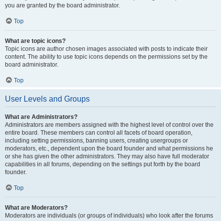
you are granted by the board administrator.
Top
What are topic icons?
Topic icons are author chosen images associated with posts to indicate their
content. The ability to use topic icons depends on the permissions set by the
board administrator.
Top
User Levels and Groups
What are Administrators?
Administrators are members assigned with the highest level of control over the
entire board. These members can control all facets of board operation,
including setting permissions, banning users, creating usergroups or
moderators, etc., dependent upon the board founder and what permissions he
or she has given the other administrators. They may also have full moderator
capabilities in all forums, depending on the settings put forth by the board
founder.
Top
What are Moderators?
Moderators are individuals (or groups of individuals) who look after the forums