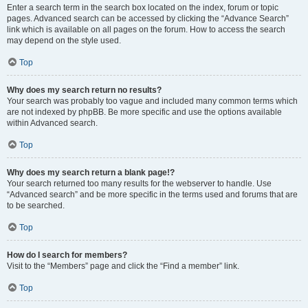
Enter a search term in the search box located on the index, forum or topic
pages. Advanced search can be accessed by clicking the “Advance Search”
link which is available on all pages on the forum. How to access the search
may depend on the style used.
Top
Why does my search return no results?
Your search was probably too vague and included many common terms which
are not indexed by phpBB. Be more specific and use the options available
within Advanced search.
Top
Why does my search return a blank page!?
Your search returned too many results for the webserver to handle. Use
“Advanced search” and be more specific in the terms used and forums that are
to be searched.
Top
How do I search for members?
Visit to the “Members” page and click the “Find a member” link.
Top