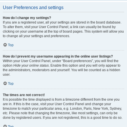
User Preferences and settings
How do I change my settings?
If you are a registered user, all your settings are stored in the board database.
To alter them, visit your User Control Panel; a link can usually be found by
clicking on your username at the top of board pages. This system will allow you
to change all your settings and preferences.
Top
How do I prevent my username appearing in the online user listings?
Within your User Control Panel, under “Board preferences”, you will find the
option
Hide your online status
. Enable this option and you will only appear to
the administrators, moderators and yourself. You will be counted as a hidden
user.
Top
The times are not correct!
It is possible the time displayed is from a timezone different from the one you
are in. If this is the case, visit your User Control Panel and change your
timezone to match your particular area, e.g. London, Paris, New York, Sydney,
etc. Please note that changing the timezone, like most settings, can only be
done by registered users. If you are not registered, this is a good time to do so.
Top