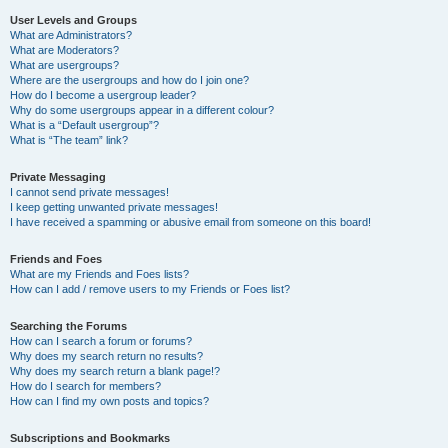
User Levels and Groups
What are Administrators?
What are Moderators?
What are usergroups?
Where are the usergroups and how do I join one?
How do I become a usergroup leader?
Why do some usergroups appear in a different colour?
What is a “Default usergroup”?
What is “The team” link?
Private Messaging
I cannot send private messages!
I keep getting unwanted private messages!
I have received a spamming or abusive email from someone on this board!
Friends and Foes
What are my Friends and Foes lists?
How can I add / remove users to my Friends or Foes list?
Searching the Forums
How can I search a forum or forums?
Why does my search return no results?
Why does my search return a blank page!?
How do I search for members?
How can I find my own posts and topics?
Subscriptions and Bookmarks