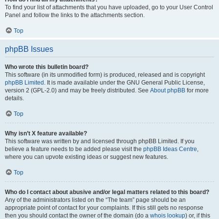
To find your list of attachments that you have uploaded, go to your User Control
Panel and follow the links to the attachments section.
Top
phpBB Issues
Who wrote this bulletin board?
This software (in its unmodified form) is produced, released and is copyright
phpBB Limited
. It is made available under the GNU General Public License,
version 2 (GPL-2.0) and may be freely distributed. See
About phpBB
for more
details.
Top
Why isn’t X feature available?
This software was written by and licensed through phpBB Limited. If you
believe a feature needs to be added please visit the
phpBB Ideas Centre
,
where you can upvote existing ideas or suggest new features.
Top
Who do I contact about abusive and/or legal matters related to this board?
Any of the administrators listed on the “The team” page should be an
appropriate point of contact for your complaints. If this still gets no response
then you should contact the owner of the domain (do a
whois lookup
) or, if this