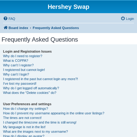
Hershey Swap
FAQ
Login
Board index
Frequently Asked Questions
Frequently Asked Questions
Login and Registration Issues
Why do I need to register?
What is COPPA?
Why can’t I register?
I registered but cannot login!
Why can’t I login?
I registered in the past but cannot login any more?!
I’ve lost my password!
Why do I get logged off automatically?
What does the “Delete cookies” do?
User Preferences and settings
How do I change my settings?
How do I prevent my username appearing in the online user listings?
The times are not correct!
I changed the timezone and the time is still wrong!
My language is not in the list!
What are the images next to my username?
How do I display an avatar?