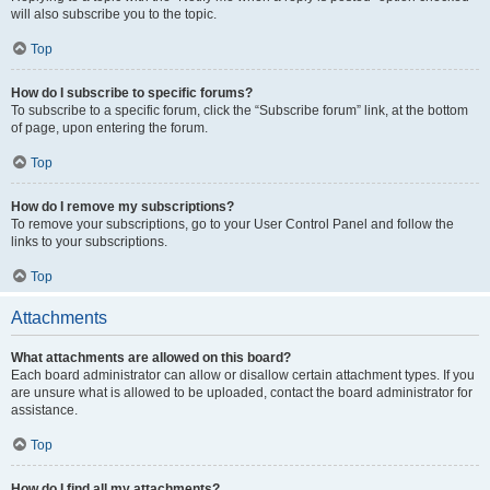
will also subscribe you to the topic.
Top
How do I subscribe to specific forums?
To subscribe to a specific forum, click the “Subscribe forum” link, at the bottom
of page, upon entering the forum.
Top
How do I remove my subscriptions?
To remove your subscriptions, go to your User Control Panel and follow the
links to your subscriptions.
Top
Attachments
What attachments are allowed on this board?
Each board administrator can allow or disallow certain attachment types. If you
are unsure what is allowed to be uploaded, contact the board administrator for
assistance.
Top
How do I find all my attachments?