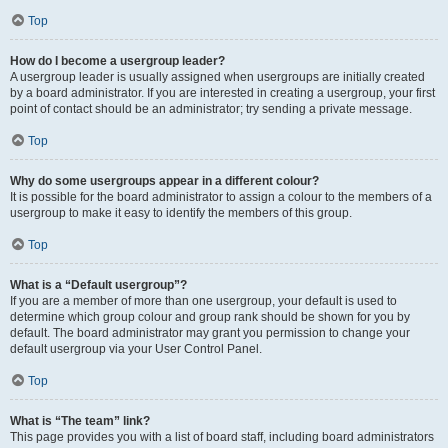
Top
How do I become a usergroup leader?
A usergroup leader is usually assigned when usergroups are initially created
by a board administrator. If you are interested in creating a usergroup, your first
point of contact should be an administrator; try sending a private message.
Top
Why do some usergroups appear in a different colour?
It is possible for the board administrator to assign a colour to the members of a
usergroup to make it easy to identify the members of this group.
Top
What is a “Default usergroup”?
If you are a member of more than one usergroup, your default is used to
determine which group colour and group rank should be shown for you by
default. The board administrator may grant you permission to change your
default usergroup via your User Control Panel.
Top
What is “The team” link?
This page provides you with a list of board staff, including board administrators