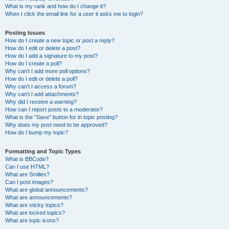
What is my rank and how do I change it?
When I click the email link for a user it asks me to login?
Posting Issues
How do I create a new topic or post a reply?
How do I edit or delete a post?
How do I add a signature to my post?
How do I create a poll?
Why can’t I add more poll options?
How do I edit or delete a poll?
Why can’t I access a forum?
Why can’t I add attachments?
Why did I receive a warning?
How can I report posts to a moderator?
What is the “Save” button for in topic posting?
Why does my post need to be approved?
How do I bump my topic?
Formatting and Topic Types
What is BBCode?
Can I use HTML?
What are Smilies?
Can I post images?
What are global announcements?
What are announcements?
What are sticky topics?
What are locked topics?
What are topic icons?