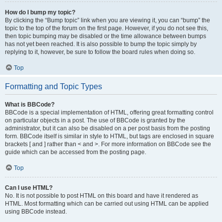
How do I bump my topic?
By clicking the “Bump topic” link when you are viewing it, you can “bump” the
topic to the top of the forum on the first page. However, if you do not see this,
then topic bumping may be disabled or the time allowance between bumps
has not yet been reached. It is also possible to bump the topic simply by
replying to it, however, be sure to follow the board rules when doing so.
Top
Formatting and Topic Types
What is BBCode?
BBCode is a special implementation of HTML, offering great formatting control
on particular objects in a post. The use of BBCode is granted by the
administrator, but it can also be disabled on a per post basis from the posting
form. BBCode itself is similar in style to HTML, but tags are enclosed in square
brackets [ and ] rather than < and >. For more information on BBCode see the
guide which can be accessed from the posting page.
Top
Can I use HTML?
No. It is not possible to post HTML on this board and have it rendered as
HTML. Most formatting which can be carried out using HTML can be applied
using BBCode instead.