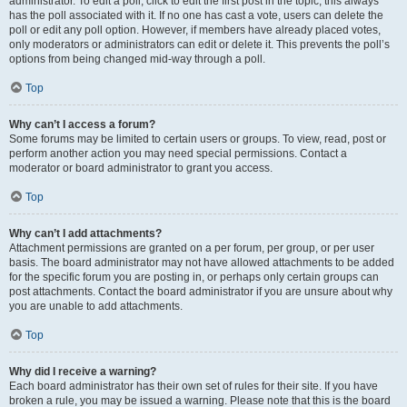
administrator. To edit a poll, click to edit the first post in the topic; this always
has the poll associated with it. If no one has cast a vote, users can delete the
poll or edit any poll option. However, if members have already placed votes,
only moderators or administrators can edit or delete it. This prevents the poll’s
options from being changed mid-way through a poll.
Top
Why can’t I access a forum?
Some forums may be limited to certain users or groups. To view, read, post or
perform another action you may need special permissions. Contact a
moderator or board administrator to grant you access.
Top
Why can’t I add attachments?
Attachment permissions are granted on a per forum, per group, or per user
basis. The board administrator may not have allowed attachments to be added
for the specific forum you are posting in, or perhaps only certain groups can
post attachments. Contact the board administrator if you are unsure about why
you are unable to add attachments.
Top
Why did I receive a warning?
Each board administrator has their own set of rules for their site. If you have
broken a rule, you may be issued a warning. Please note that this is the board