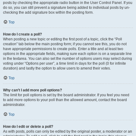
posts by checking the appropriate radio button in the User Control Panel. If you
do so, you can still prevent a signature being added to individual posts by un-
checking the add signature box within the posting form.
Top
How do I create a poll?
When posting a new topic or editing the first post of a topic, click the “Poll
creation” tab below the main posting form; if you cannot see this, you do not
have appropriate permissions to create polls. Enter a title and at least two
options in the appropriate fields, making sure each option is on a separate line
in the textarea. You can also set the number of options users may select during
voting under “Options per user”, a time limit in days for the poll (0 for infinite
duration) and lastly the option to allow users to amend their votes.
Top
Why can’t I add more poll options?
The limit for poll options is set by the board administrator. If you feel you need
to add more options to your poll than the allowed amount, contact the board
administrator.
Top
How do I edit or delete a poll?
As with posts, polls can only be edited by the original poster, a moderator or an