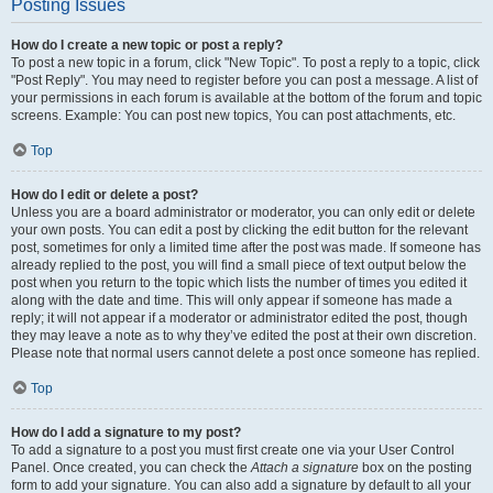
Posting Issues
How do I create a new topic or post a reply?
To post a new topic in a forum, click "New Topic". To post a reply to a topic, click
"Post Reply". You may need to register before you can post a message. A list of
your permissions in each forum is available at the bottom of the forum and topic
screens. Example: You can post new topics, You can post attachments, etc.
Top
How do I edit or delete a post?
Unless you are a board administrator or moderator, you can only edit or delete
your own posts. You can edit a post by clicking the edit button for the relevant
post, sometimes for only a limited time after the post was made. If someone has
already replied to the post, you will find a small piece of text output below the
post when you return to the topic which lists the number of times you edited it
along with the date and time. This will only appear if someone has made a
reply; it will not appear if a moderator or administrator edited the post, though
they may leave a note as to why they’ve edited the post at their own discretion.
Please note that normal users cannot delete a post once someone has replied.
Top
How do I add a signature to my post?
To add a signature to a post you must first create one via your User Control
Panel. Once created, you can check the
Attach a signature
box on the posting
form to add your signature. You can also add a signature by default to all your