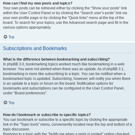
How can I find my own posts and topics?
Your own posts can be retrieved either by clicking the “Show your posts” link
within the User Control Panel or by clicking the “Search user’s posts” link via
your own profile page or by clicking the “Quick links” menu at the top of the
board. To search for your topics, use the Advanced search page and fill in the
various options appropriately.
Top
Subscriptions and Bookmarks
What is the difference between bookmarking and subscribing?
In phpBB 3.0, bookmarking topics worked much like bookmarking in a web
browser. You were not alerted when there was an update. As of phpBB 3.1,
bookmarking is more like subscribing to a topic. You can be notified when a
bookmarked topic is updated. Subscribing, however, will notify you when there
is an update to a topic or forum on the board. Notification options for
bookmarks and subscriptions can be configured in the User Control Panel,
under “Board preferences”.
Top
How do I bookmark or subscribe to specific topics?
You can bookmark or subscribe to a specific topic by clicking the appropriate
link in the “Topic tools” menu, conveniently located near the top and bottom of a
topic discussion.
Replying to a topic with the “Notify me when a reply is posted” option checked