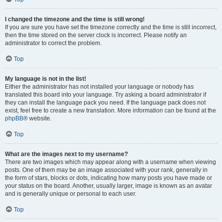
I changed the timezone and the time is still wrong!
If you are sure you have set the timezone correctly and the time is still incorrect,
then the time stored on the server clock is incorrect. Please notify an
administrator to correct the problem.
Top
My language is not in the list!
Either the administrator has not installed your language or nobody has
translated this board into your language. Try asking a board administrator if
they can install the language pack you need. If the language pack does not
exist, feel free to create a new translation. More information can be found at the
phpBB
® website.
Top
What are the images next to my username?
There are two images which may appear along with a username when viewing
posts. One of them may be an image associated with your rank, generally in
the form of stars, blocks or dots, indicating how many posts you have made or
your status on the board. Another, usually larger, image is known as an avatar
and is generally unique or personal to each user.
Top