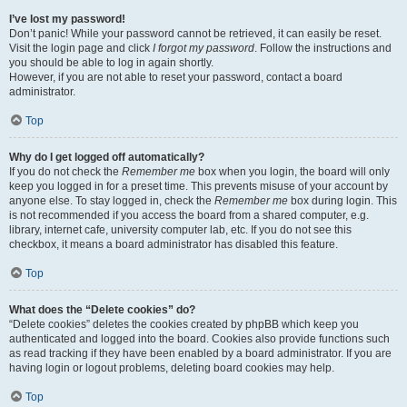
I’ve lost my password!
Don’t panic! While your password cannot be retrieved, it can easily be reset.
Visit the login page and click
I forgot my password
. Follow the instructions and
you should be able to log in again shortly.
However, if you are not able to reset your password, contact a board
administrator.
Top
Why do I get logged off automatically?
If you do not check the
Remember me
box when you login, the board will only
keep you logged in for a preset time. This prevents misuse of your account by
anyone else. To stay logged in, check the
Remember me
box during login. This
is not recommended if you access the board from a shared computer, e.g.
library, internet cafe, university computer lab, etc. If you do not see this
checkbox, it means a board administrator has disabled this feature.
Top
What does the “Delete cookies” do?
“Delete cookies” deletes the cookies created by phpBB which keep you
authenticated and logged into the board. Cookies also provide functions such
as read tracking if they have been enabled by a board administrator. If you are
having login or logout problems, deleting board cookies may help.
Top