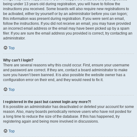
being under 13 years old during registration, you will have to follow the
instructions you received. Some boards will also require new registrations to
be activated, either by yourself or by an administrator before you can logon;
this information was present during registration. If you were sent an email,
follow the instructions. If you did not receive an email, you may have provided
an incorrect email address or the email may have been picked up by a spam
filer. If you are sure the email address you provided is correct, try contacting an
administrator.
Top
Why can’t I login?
There are several reasons why this could occur. First, ensure your username
and password are correct. If they are, contact a board administrator to make
sure you haven’t been banned. It is also possible the website owner has a
configuration error on their end, and they would need to fix it.
Top
I registered in the past but cannot login any more?!
It is possible an administrator has deactivated or deleted your account for some
reason. Also, many boards periodically remove users who have not posted for
a long time to reduce the size of the database. If this has happened, try
registering again and being more involved in discussions.
Top