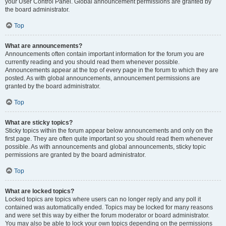
your User Control Panel. Global announcement permissions are granted by
the board administrator.
Top
What are announcements?
Announcements often contain important information for the forum you are
currently reading and you should read them whenever possible.
Announcements appear at the top of every page in the forum to which they are
posted. As with global announcements, announcement permissions are
granted by the board administrator.
Top
What are sticky topics?
Sticky topics within the forum appear below announcements and only on the
first page. They are often quite important so you should read them whenever
possible. As with announcements and global announcements, sticky topic
permissions are granted by the board administrator.
Top
What are locked topics?
Locked topics are topics where users can no longer reply and any poll it
contained was automatically ended. Topics may be locked for many reasons
and were set this way by either the forum moderator or board administrator.
You may also be able to lock your own topics depending on the permissions