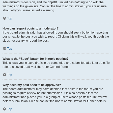
administrator’s decision, and the phpBB Limited has nothing to do with the
warnings on the given site. Contact the board administrator if you are unsure
about why you were issued a warning.
Top
How can I report posts to a moderator?
If the board administrator has allowed it, you should see a button for reporting
posts next to the post you wish to report. Clicking this will walk you through the
steps necessary to report the post.
Top
What is the “Save” button for in topic posting?
This allows you to save drafts to be completed and submitted at a later date. To
reload a saved draft, visit the User Control Panel.
Top
Why does my post need to be approved?
The board administrator may have decided that posts in the forum you are
posting to require review before submission. It is also possible that the
administrator has placed you in a group of users whose posts require review
before submission. Please contact the board administrator for further details.
Top