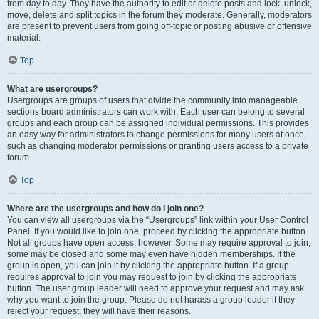
from day to day. They have the authority to edit or delete posts and lock, unlock,
move, delete and split topics in the forum they moderate. Generally, moderators
are present to prevent users from going off-topic or posting abusive or offensive
material.
Top
What are usergroups?
Usergroups are groups of users that divide the community into manageable
sections board administrators can work with. Each user can belong to several
groups and each group can be assigned individual permissions. This provides
an easy way for administrators to change permissions for many users at once,
such as changing moderator permissions or granting users access to a private
forum.
Top
Where are the usergroups and how do I join one?
You can view all usergroups via the “Usergroups” link within your User Control
Panel. If you would like to join one, proceed by clicking the appropriate button.
Not all groups have open access, however. Some may require approval to join,
some may be closed and some may even have hidden memberships. If the
group is open, you can join it by clicking the appropriate button. If a group
requires approval to join you may request to join by clicking the appropriate
button. The user group leader will need to approve your request and may ask
why you want to join the group. Please do not harass a group leader if they
reject your request; they will have their reasons.