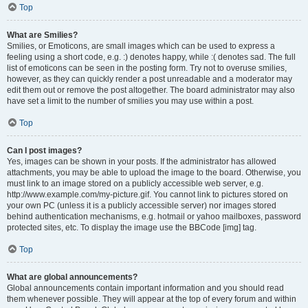
Top
What are Smilies?
Smilies, or Emoticons, are small images which can be used to express a
feeling using a short code, e.g. :) denotes happy, while :( denotes sad. The full
list of emoticons can be seen in the posting form. Try not to overuse smilies,
however, as they can quickly render a post unreadable and a moderator may
edit them out or remove the post altogether. The board administrator may also
have set a limit to the number of smilies you may use within a post.
Top
Can I post images?
Yes, images can be shown in your posts. If the administrator has allowed
attachments, you may be able to upload the image to the board. Otherwise, you
must link to an image stored on a publicly accessible web server, e.g.
http://www.example.com/my-picture.gif. You cannot link to pictures stored on
your own PC (unless it is a publicly accessible server) nor images stored
behind authentication mechanisms, e.g. hotmail or yahoo mailboxes, password
protected sites, etc. To display the image use the BBCode [img] tag.
Top
What are global announcements?
Global announcements contain important information and you should read
them whenever possible. They will appear at the top of every forum and within