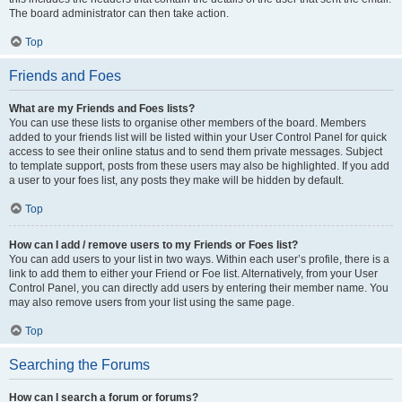
The board administrator can then take action.
Top
Friends and Foes
What are my Friends and Foes lists?
You can use these lists to organise other members of the board. Members
added to your friends list will be listed within your User Control Panel for quick
access to see their online status and to send them private messages. Subject
to template support, posts from these users may also be highlighted. If you add
a user to your foes list, any posts they make will be hidden by default.
Top
How can I add / remove users to my Friends or Foes list?
You can add users to your list in two ways. Within each user’s profile, there is a
link to add them to either your Friend or Foe list. Alternatively, from your User
Control Panel, you can directly add users by entering their member name. You
may also remove users from your list using the same page.
Top
Searching the Forums
How can I search a forum or forums?