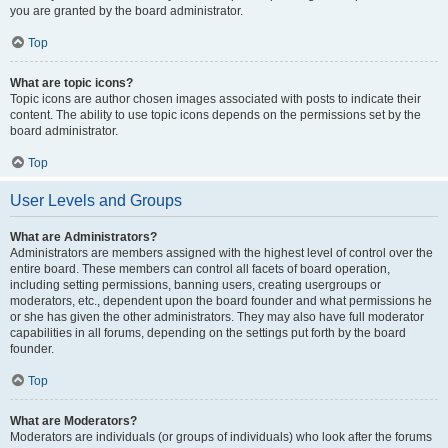
you are granted by the board administrator.
Top
What are topic icons?
Topic icons are author chosen images associated with posts to indicate their
content. The ability to use topic icons depends on the permissions set by the
board administrator.
Top
User Levels and Groups
What are Administrators?
Administrators are members assigned with the highest level of control over the
entire board. These members can control all facets of board operation,
including setting permissions, banning users, creating usergroups or
moderators, etc., dependent upon the board founder and what permissions he
or she has given the other administrators. They may also have full moderator
capabilities in all forums, depending on the settings put forth by the board
founder.
Top
What are Moderators?
Moderators are individuals (or groups of individuals) who look after the forums