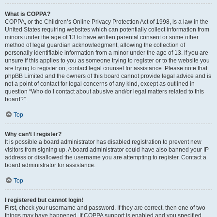
What is COPPA?
COPPA, or the Children’s Online Privacy Protection Act of 1998, is a law in the
United States requiring websites which can potentially collect information from
minors under the age of 13 to have written parental consent or some other
method of legal guardian acknowledgment, allowing the collection of
personally identifiable information from a minor under the age of 13. If you are
unsure if this applies to you as someone trying to register or to the website you
are trying to register on, contact legal counsel for assistance. Please note that
phpBB Limited and the owners of this board cannot provide legal advice and is
not a point of contact for legal concerns of any kind, except as outlined in
question “Who do I contact about abusive and/or legal matters related to this
board?”.
Top
Why can’t I register?
It is possible a board administrator has disabled registration to prevent new
visitors from signing up. A board administrator could have also banned your IP
address or disallowed the username you are attempting to register. Contact a
board administrator for assistance.
Top
I registered but cannot login!
First, check your username and password. If they are correct, then one of two
things may have happened. If COPPA support is enabled and you specified