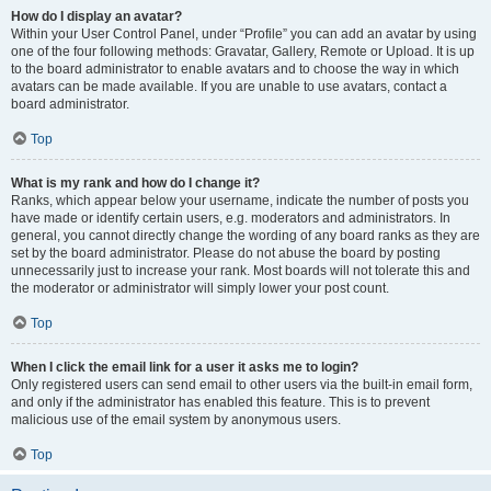
How do I display an avatar?
Within your User Control Panel, under “Profile” you can add an avatar by using
one of the four following methods: Gravatar, Gallery, Remote or Upload. It is up
to the board administrator to enable avatars and to choose the way in which
avatars can be made available. If you are unable to use avatars, contact a
board administrator.
Top
What is my rank and how do I change it?
Ranks, which appear below your username, indicate the number of posts you
have made or identify certain users, e.g. moderators and administrators. In
general, you cannot directly change the wording of any board ranks as they are
set by the board administrator. Please do not abuse the board by posting
unnecessarily just to increase your rank. Most boards will not tolerate this and
the moderator or administrator will simply lower your post count.
Top
When I click the email link for a user it asks me to login?
Only registered users can send email to other users via the built-in email form,
and only if the administrator has enabled this feature. This is to prevent
malicious use of the email system by anonymous users.
Top