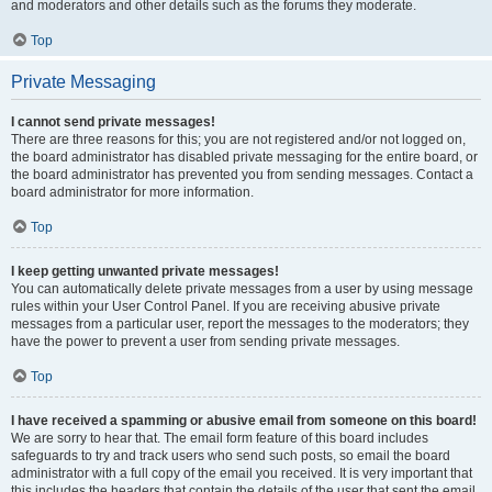
and moderators and other details such as the forums they moderate.
Top
Private Messaging
I cannot send private messages!
There are three reasons for this; you are not registered and/or not logged on,
the board administrator has disabled private messaging for the entire board, or
the board administrator has prevented you from sending messages. Contact a
board administrator for more information.
Top
I keep getting unwanted private messages!
You can automatically delete private messages from a user by using message
rules within your User Control Panel. If you are receiving abusive private
messages from a particular user, report the messages to the moderators; they
have the power to prevent a user from sending private messages.
Top
I have received a spamming or abusive email from someone on this board!
We are sorry to hear that. The email form feature of this board includes
safeguards to try and track users who send such posts, so email the board
administrator with a full copy of the email you received. It is very important that
this includes the headers that contain the details of the user that sent the email.