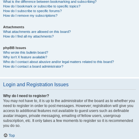
What is the difference between bookmarking and subscribing?
How do I bookmark or subscribe to specific topics?
How do I subscribe to specific forums?
How do I remove my subscriptions?
Attachments
What attachments are allowed on this board?
How do I find all my attachments?
phpBB Issues
Who wrote this bulletin board?
Why isn’t X feature available?
Who do I contact about abusive and/or legal matters related to this board?
How do I contact a board administrator?
Login and Registration Issues
Why do I need to register?
You may not have to, it is up to the administrator of the board as to whether you
need to register in order to post messages. However; registration will give you
access to additional features not available to guest users such as definable
avatar images, private messaging, emailing of fellow users, usergroup
subscription, etc. It only takes a few moments to register so it is recommended
you do so.
Top