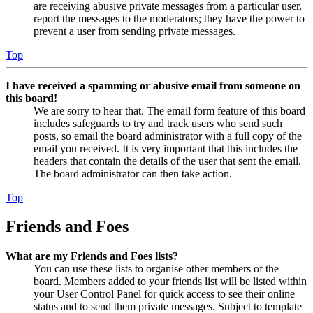
are receiving abusive private messages from a particular user,
report the messages to the moderators; they have the power to
prevent a user from sending private messages.
Top
I have received a spamming or abusive email from someone on
this board!
We are sorry to hear that. The email form feature of this board
includes safeguards to try and track users who send such
posts, so email the board administrator with a full copy of the
email you received. It is very important that this includes the
headers that contain the details of the user that sent the email.
The board administrator can then take action.
Top
Friends and Foes
What are my Friends and Foes lists?
You can use these lists to organise other members of the
board. Members added to your friends list will be listed within
your User Control Panel for quick access to see their online
status and to send them private messages. Subject to template