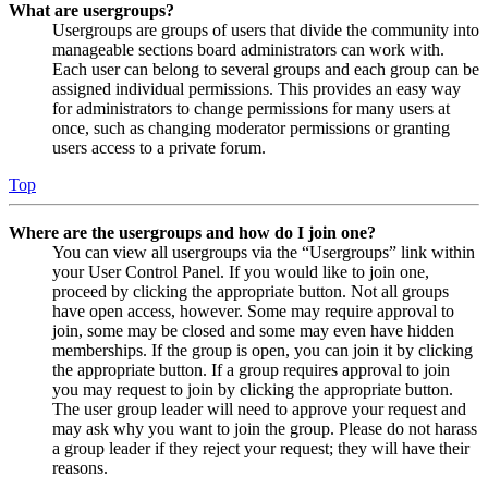
What are usergroups?
Usergroups are groups of users that divide the community into
manageable sections board administrators can work with.
Each user can belong to several groups and each group can be
assigned individual permissions. This provides an easy way
for administrators to change permissions for many users at
once, such as changing moderator permissions or granting
users access to a private forum.
Top
Where are the usergroups and how do I join one?
You can view all usergroups via the “Usergroups” link within
your User Control Panel. If you would like to join one,
proceed by clicking the appropriate button. Not all groups
have open access, however. Some may require approval to
join, some may be closed and some may even have hidden
memberships. If the group is open, you can join it by clicking
the appropriate button. If a group requires approval to join
you may request to join by clicking the appropriate button.
The user group leader will need to approve your request and
may ask why you want to join the group. Please do not harass
a group leader if they reject your request; they will have their
reasons.