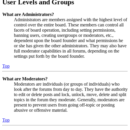
User Levels and Groups
What are Administrators?
Administrators are members assigned with the highest level of
control over the entire board. These members can control all
facets of board operation, including setting permissions,
banning users, creating usergroups or moderators, etc.,
dependent upon the board founder and what permissions he
or she has given the other administrators. They may also have
full moderator capabilities in all forums, depending on the
settings put forth by the board founder.
Top
What are Moderators?
Moderators are individuals (or groups of individuals) who
look after the forums from day to day. They have the authority
to edit or delete posts and lock, unlock, move, delete and split
topics in the forum they moderate. Generally, moderators are
present to prevent users from going off-topic or posting
abusive or offensive material.
Top