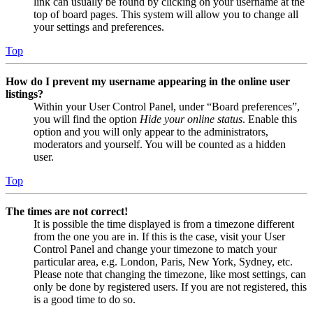
link can usually be found by clicking on your username at the
top of board pages. This system will allow you to change all
your settings and preferences.
Top
How do I prevent my username appearing in the online user
listings?
Within your User Control Panel, under “Board preferences”,
you will find the option
Hide your online status
. Enable this
option and you will only appear to the administrators,
moderators and yourself. You will be counted as a hidden
user.
Top
The times are not correct!
It is possible the time displayed is from a timezone different
from the one you are in. If this is the case, visit your User
Control Panel and change your timezone to match your
particular area, e.g. London, Paris, New York, Sydney, etc.
Please note that changing the timezone, like most settings, can
only be done by registered users. If you are not registered, this
is a good time to do so.