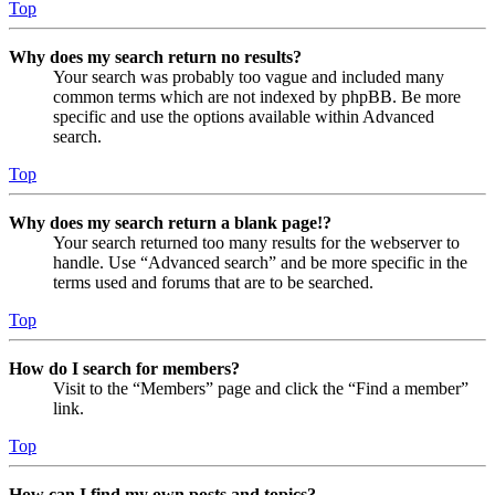
Top
Why does my search return no results?
Your search was probably too vague and included many
common terms which are not indexed by phpBB. Be more
specific and use the options available within Advanced
search.
Top
Why does my search return a blank page!?
Your search returned too many results for the webserver to
handle. Use “Advanced search” and be more specific in the
terms used and forums that are to be searched.
Top
How do I search for members?
Visit to the “Members” page and click the “Find a member”
link.
Top
How can I find my own posts and topics?