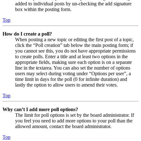
added to individual posts by un-checking the add signature
box within the posting form.
Top
How do I create a poll?
When posting a new topic or editing the first post of a topic,
click the “Poll creation” tab below the main posting form; if
you cannot see this, you do not have appropriate permissions
to create polls. Enter a title and at least two options in the
appropriate fields, making sure each option is on a separate
line in the textarea. You can also set the number of options
users may select during voting under “Options per user”, a
time limit in days for the poll (0 for infinite duration) and
lastly the option to allow users to amend their votes.
Top
Why can’t I add more poll options?
The limit for poll options is set by the board administrator. If
you feel you need to add more options to your poll than the
allowed amount, contact the board administrator.
Top