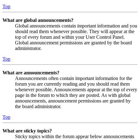
Top
What are global announcements?
Global announcements contain important information and you
should read them whenever possible. They will appear at the
top of every forum and within your User Control Panel.
Global announcement permissions are granted by the board
administrator.
Top
What are announcements?
Announcements often contain important information for the
forum you are currently reading and you should read them
whenever possible. Announcements appear at the top of every
page in the forum to which they are posted. As with global
announcements, announcement permissions are granted by
the board administrator.
Top
What are sticky topics?
Sticky topics within the forum appear below announcements