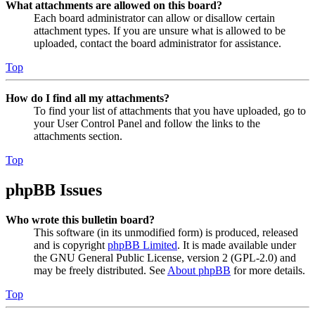
What attachments are allowed on this board?
Each board administrator can allow or disallow certain
attachment types. If you are unsure what is allowed to be
uploaded, contact the board administrator for assistance.
Top
How do I find all my attachments?
To find your list of attachments that you have uploaded, go to
your User Control Panel and follow the links to the
attachments section.
Top
phpBB Issues
Who wrote this bulletin board?
This software (in its unmodified form) is produced, released
and is copyright
phpBB Limited
. It is made available under
the GNU General Public License, version 2 (GPL-2.0) and
may be freely distributed. See
About phpBB
for more details.
Top