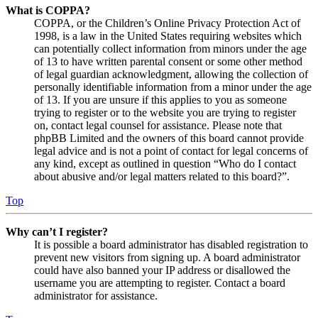
What is COPPA?
COPPA, or the Children’s Online Privacy Protection Act of
1998, is a law in the United States requiring websites which
can potentially collect information from minors under the age
of 13 to have written parental consent or some other method
of legal guardian acknowledgment, allowing the collection of
personally identifiable information from a minor under the age
of 13. If you are unsure if this applies to you as someone
trying to register or to the website you are trying to register
on, contact legal counsel for assistance. Please note that
phpBB Limited and the owners of this board cannot provide
legal advice and is not a point of contact for legal concerns of
any kind, except as outlined in question “Who do I contact
about abusive and/or legal matters related to this board?”.
Top
Why can’t I register?
It is possible a board administrator has disabled registration to
prevent new visitors from signing up. A board administrator
could have also banned your IP address or disallowed the
username you are attempting to register. Contact a board
administrator for assistance.