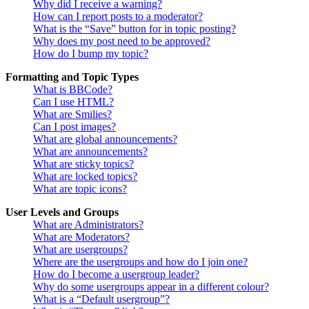
Why did I receive a warning?
How can I report posts to a moderator?
What is the “Save” button for in topic posting?
Why does my post need to be approved?
How do I bump my topic?
Formatting and Topic Types
What is BBCode?
Can I use HTML?
What are Smilies?
Can I post images?
What are global announcements?
What are announcements?
What are sticky topics?
What are locked topics?
What are topic icons?
User Levels and Groups
What are Administrators?
What are Moderators?
What are usergroups?
Where are the usergroups and how do I join one?
How do I become a usergroup leader?
Why do some usergroups appear in a different colour?
What is a “Default usergroup”?