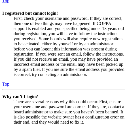
Top
I registered but cannot login!
First, check your username and password. If they are correct,
then one of two things may have happened. If COPPA
support is enabled and you specified being under 13 years old
during registration, you will have to follow the instructions
you received. Some boards will also require new registrations
to be activated, either by yourself or by an administrator
before you can logon; this information was present during
registration. If you were sent an email, follow the instructions.
If you did not receive an email, you may have provided an
incorrect email address or the email may have been picked up
by a spam filer. If you are sure the email address you provided
is correct, try contacting an administrator.
Top
Why can’t I login?
There are several reasons why this could occur. First, ensure
your username and password are correct. If they are, contact a
board administrator to make sure you haven’t been banned. It
is also possible the website owner has a configuration error on
their end, and they would need to fix it.