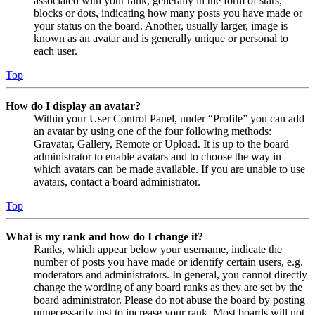
associated with your rank, generally in the form of stars,
blocks or dots, indicating how many posts you have made or
your status on the board. Another, usually larger, image is
known as an avatar and is generally unique or personal to
each user.
Top
How do I display an avatar?
Within your User Control Panel, under “Profile” you can add
an avatar by using one of the four following methods:
Gravatar, Gallery, Remote or Upload. It is up to the board
administrator to enable avatars and to choose the way in
which avatars can be made available. If you are unable to use
avatars, contact a board administrator.
Top
What is my rank and how do I change it?
Ranks, which appear below your username, indicate the
number of posts you have made or identify certain users, e.g.
moderators and administrators. In general, you cannot directly
change the wording of any board ranks as they are set by the
board administrator. Please do not abuse the board by posting
unnecessarily just to increase your rank. Most boards will not