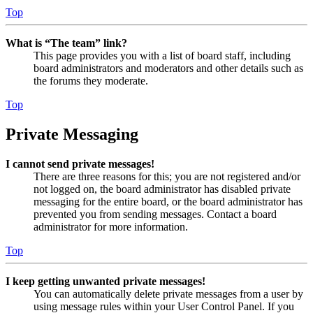
Top
What is “The team” link?
This page provides you with a list of board staff, including
board administrators and moderators and other details such as
the forums they moderate.
Top
Private Messaging
I cannot send private messages!
There are three reasons for this; you are not registered and/or
not logged on, the board administrator has disabled private
messaging for the entire board, or the board administrator has
prevented you from sending messages. Contact a board
administrator for more information.
Top
I keep getting unwanted private messages!
You can automatically delete private messages from a user by
using message rules within your User Control Panel. If you