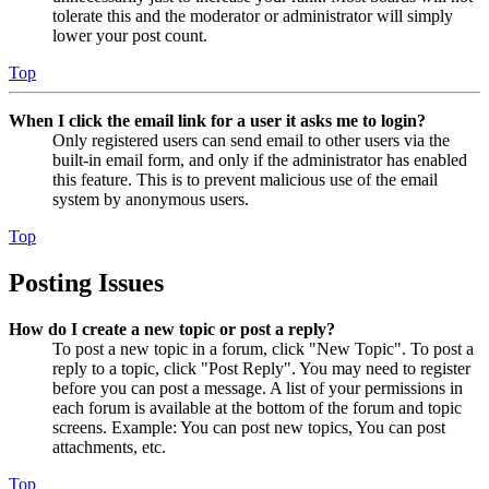
tolerate this and the moderator or administrator will simply
lower your post count.
Top
When I click the email link for a user it asks me to login?
Only registered users can send email to other users via the
built-in email form, and only if the administrator has enabled
this feature. This is to prevent malicious use of the email
system by anonymous users.
Top
Posting Issues
How do I create a new topic or post a reply?
To post a new topic in a forum, click "New Topic". To post a
reply to a topic, click "Post Reply". You may need to register
before you can post a message. A list of your permissions in
each forum is available at the bottom of the forum and topic
screens. Example: You can post new topics, You can post
attachments, etc.
Top