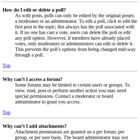
How do I edit or delete a poll?
As with posts, polls can only be edited by the original poster,
a moderator or an administrator. To edit a poll, click to edit the
first post in the topic; this always has the poll associated with
it. If no one has cast a vote, users can delete the poll or edit
any poll option. However, if members have already placed
votes, only moderators or administrators can edit or delete it.
This prevents the poll’s options from being changed mid-way
through a poll.
Top
Why can’t I access a forum?
Some forums may be limited to certain users or groups. To
view, read, post or perform another action you may need
special permissions. Contact a moderator or board
administrator to grant you access.
Top
Why can’t I add attachments?
Attachment permissions are granted on a per forum, per
group, or per user basis. The board administrator may not