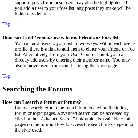
support, posts from these users may also be highlighted. If
you add a user to your foes list, any posts they make will be
hidden by default.
Top
How can I add / remove users to my Friends or Foes list?
You can add users to your list in two ways. Within each user’s
profile, there is a link to add them to either your Friend or Foe
list. Alternatively, from your User Control Panel, you can
directly add users by entering their member name. You may
also remove users from your list using the same page.
Top
Searching the Forums
How can I search a forum or forums?
Enter a search term in the search box located on the index,
forum or topic pages. Advanced search can be accessed by
clicking the “Advance Search” link which is available on all
pages on the forum. How to access the search may depend on
the style used.