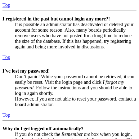
Top
I registered in the past but cannot login any more?!
It is possible an administrator has deactivated or deleted your
account for some reason. Also, many boards periodically
remove users who have not posted for a long time to reduce
the size of the database. If this has happened, try registering
again and being more involved in discussions.
Top
I’ve lost my password!
Don’t panic! While your password cannot be retrieved, it can
easily be reset. Visit the login page and click
I forgot my
password
. Follow the instructions and you should be able to
log in again shortly.
However, if you are not able to reset your password, contact a
board administrator.
Top
Why do I get logged off automatically?
If you do not check the
Remember me
box when you login,