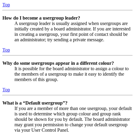
Top
How do I become a usergroup leader?
A usergroup leader is usually assigned when usergroups are
initially created by a board administrator. If you are interested
in creating a usergroup, your first point of contact should be
an administrator; try sending a private message.
Top
Why do some usergroups appear in a different colour?
It is possible for the board administrator to assign a colour to
the members of a usergroup to make it easy to identify the
members of this group.
Top
What is a “Default usergroup”?
If you are a member of more than one usergroup, your default
is used to determine which group colour and group rank
should be shown for you by default. The board administrator
may grant you permission to change your default usergroup
via your User Control Panel.