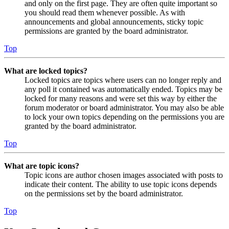
and only on the first page. They are often quite important so
you should read them whenever possible. As with
announcements and global announcements, sticky topic
permissions are granted by the board administrator.
Top
What are locked topics?
Locked topics are topics where users can no longer reply and
any poll it contained was automatically ended. Topics may be
locked for many reasons and were set this way by either the
forum moderator or board administrator. You may also be able
to lock your own topics depending on the permissions you are
granted by the board administrator.
Top
What are topic icons?
Topic icons are author chosen images associated with posts to
indicate their content. The ability to use topic icons depends
on the permissions set by the board administrator.
Top