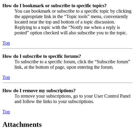
How do I bookmark or subscribe to specific topics?
You can bookmark or subscribe to a specific topic by clicking
the appropriate link in the “Topic tools” menu, conveniently
located near the top and bottom of a topic discussion.
Replying to a topic with the “Notify me when a reply is
posted” option checked will also subscribe you to the topic.
Top
How do I subscribe to specific forums?
To subscribe to a specific forum, click the “Subscribe forum”
link, at the bottom of page, upon entering the forum.
Top
How do I remove my subscriptions?
To remove your subscriptions, go to your User Control Panel
and follow the links to your subscriptions.
Top
Attachments