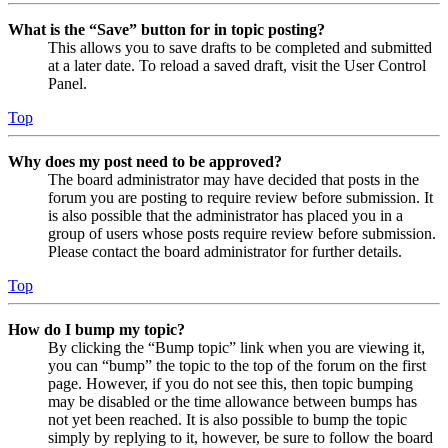
What is the “Save” button for in topic posting?
This allows you to save drafts to be completed and submitted
at a later date. To reload a saved draft, visit the User Control
Panel.
Top
Why does my post need to be approved?
The board administrator may have decided that posts in the
forum you are posting to require review before submission. It
is also possible that the administrator has placed you in a
group of users whose posts require review before submission.
Please contact the board administrator for further details.
Top
How do I bump my topic?
By clicking the “Bump topic” link when you are viewing it,
you can “bump” the topic to the top of the forum on the first
page. However, if you do not see this, then topic bumping
may be disabled or the time allowance between bumps has
not yet been reached. It is also possible to bump the topic
simply by replying to it, however, be sure to follow the board