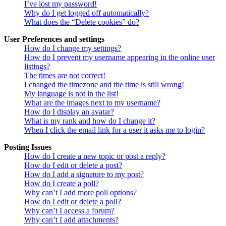
I’ve lost my password!
Why do I get logged off automatically?
What does the “Delete cookies” do?
User Preferences and settings
How do I change my settings?
How do I prevent my username appearing in the online user
listings?
The times are not correct!
I changed the timezone and the time is still wrong!
My language is not in the list!
What are the images next to my username?
How do I display an avatar?
What is my rank and how do I change it?
When I click the email link for a user it asks me to login?
Posting Issues
How do I create a new topic or post a reply?
How do I edit or delete a post?
How do I add a signature to my post?
How do I create a poll?
Why can’t I add more poll options?
How do I edit or delete a poll?
Why can’t I access a forum?
Why can’t I add attachments?