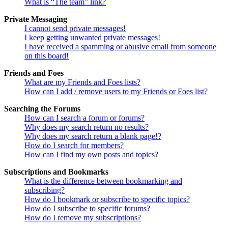
What is “The team” link?
Private Messaging
I cannot send private messages!
I keep getting unwanted private messages!
I have received a spamming or abusive email from someone
on this board!
Friends and Foes
What are my Friends and Foes lists?
How can I add / remove users to my Friends or Foes list?
Searching the Forums
How can I search a forum or forums?
Why does my search return no results?
Why does my search return a blank page!?
How do I search for members?
How can I find my own posts and topics?
Subscriptions and Bookmarks
What is the difference between bookmarking and
subscribing?
How do I bookmark or subscribe to specific topics?
How do I subscribe to specific forums?
How do I remove my subscriptions?