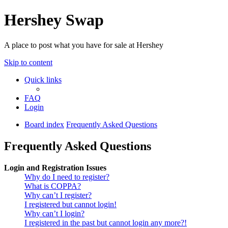
Hershey Swap
A place to post what you have for sale at Hershey
Skip to content
Quick links
FAQ
Login
Board index
Frequently Asked Questions
Frequently Asked Questions
Login and Registration Issues
Why do I need to register?
What is COPPA?
Why can’t I register?
I registered but cannot login!
Why can’t I login?
I registered in the past but cannot login any more?!