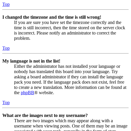
Top
I changed the timezone and the time is still wrong!
If you are sure you have set the timezone correctly and the
time is still incorrect, then the time stored on the server clock
is incorrect. Please notify an administrator to correct the
problem.
Top
My language is not in the list!
Either the administrator has not installed your language or
nobody has translated this board into your language. Try
asking a board administrator if they can install the language
pack you need. If the language pack does not exist, feel free
to create a new translation. More information can be found at
the
phpBB
® website.
Top
What are the images next to my username?
There are two images which may appear along with a
username when viewing posts. One of them may be an image