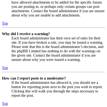
have allowed attachments to be added for the specific forum
you are posting in, or perhaps only certain groups can post
attachments. Contact the board administrator if you are unsure
about why you are unable to add attachments.
Top
Why did I receive a warning?
Each board administrator has their own set of rules for their
site. If you have broken a rule, you may be issued a warning.
Please note that this is the board administrator’s decision, and
the phpBB Limited has nothing to do with the warnings on
the given site. Contact the board administrator if you are
unsure about why you were issued a warning.
Top
How can I report posts to a moderator?
If the board administrator has allowed it, you should see a
button for reporting posts next to the post you wish to report.
Clicking this will walk you through the steps necessary to
report the post.
Top