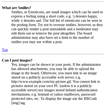
What are Smilies?
Smilies, or Emoticons, are small images which can be used to
express a feeling using a short code, e.g. :) denotes happy,
while :( denotes sad. The full list of emoticons can be seen in
the posting form. Try not to overuse smilies, however, as they
can quickly render a post unreadable and a moderator may
edit them out or remove the post altogether. The board
administrator may also have set a limit to the number of
smilies you may use within a post.
Top
Can I post images?
Yes, images can be shown in your posts. If the administrator
has allowed attachments, you may be able to upload the
image to the board. Otherwise, you must link to an image
stored on a publicly accessible web server, e.g.
http://www.example.com/my-picture.gif. You cannot link to
pictures stored on your own PC (unless it is a publicly
accessible server) nor images stored behind authentication
mechanisms, e.g. hotmail or yahoo mailboxes, password
protected sites, etc. To display the image use the BBCode
[img] tag.