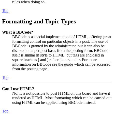
rules when doing so.
Top
Formatting and Topic Types
What is BBCode?
BBCode is a special implementation of HTML, offering great
formatting control on particular objects in a post. The use of
BBCode is granted by the administrator, but it can also be
disabled on a per post basis from the posting form. BBCode
itself is similar in style to HTML, but tags are enclosed in
square brackets [ and ] rather than < and >. For more
information on BBCode see the guide which can be accessed
from the posting page.
Top
Can I use HTML?
No. It is not possible to post HTML on this board and have it
rendered as HTML. Most formatting which can be carried out
using HTML can be applied using BBCode instead.
Top