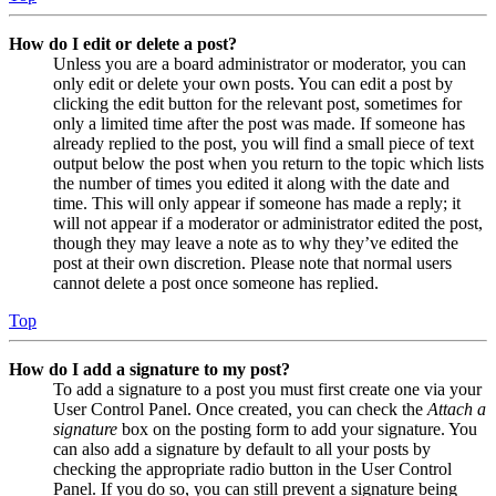
How do I edit or delete a post?
Unless you are a board administrator or moderator, you can
only edit or delete your own posts. You can edit a post by
clicking the edit button for the relevant post, sometimes for
only a limited time after the post was made. If someone has
already replied to the post, you will find a small piece of text
output below the post when you return to the topic which lists
the number of times you edited it along with the date and
time. This will only appear if someone has made a reply; it
will not appear if a moderator or administrator edited the post,
though they may leave a note as to why they’ve edited the
post at their own discretion. Please note that normal users
cannot delete a post once someone has replied.
Top
How do I add a signature to my post?
To add a signature to a post you must first create one via your
User Control Panel. Once created, you can check the
Attach a
signature
box on the posting form to add your signature. You
can also add a signature by default to all your posts by
checking the appropriate radio button in the User Control
Panel. If you do so, you can still prevent a signature being