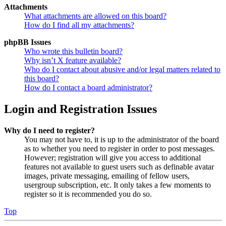
Attachments
What attachments are allowed on this board?
How do I find all my attachments?
phpBB Issues
Who wrote this bulletin board?
Why isn’t X feature available?
Who do I contact about abusive and/or legal matters related to
this board?
How do I contact a board administrator?
Login and Registration Issues
Why do I need to register?
You may not have to, it is up to the administrator of the board
as to whether you need to register in order to post messages.
However; registration will give you access to additional
features not available to guest users such as definable avatar
images, private messaging, emailing of fellow users,
usergroup subscription, etc. It only takes a few moments to
register so it is recommended you do so.
Top