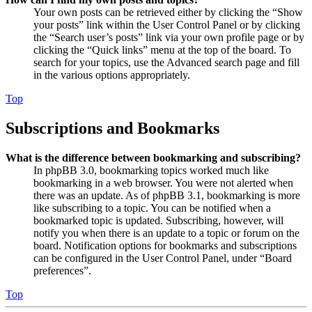
Your own posts can be retrieved either by clicking the “Show
your posts” link within the User Control Panel or by clicking
the “Search user’s posts” link via your own profile page or by
clicking the “Quick links” menu at the top of the board. To
search for your topics, use the Advanced search page and fill
in the various options appropriately.
Top
Subscriptions and Bookmarks
What is the difference between bookmarking and subscribing?
In phpBB 3.0, bookmarking topics worked much like
bookmarking in a web browser. You were not alerted when
there was an update. As of phpBB 3.1, bookmarking is more
like subscribing to a topic. You can be notified when a
bookmarked topic is updated. Subscribing, however, will
notify you when there is an update to a topic or forum on the
board. Notification options for bookmarks and subscriptions
can be configured in the User Control Panel, under “Board
preferences”.
Top