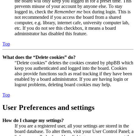
the board will only keep you logged in for a preset time. This
prevents misuse of your account by anyone else. To stay
logged in, check the
Remember me
box during login. This is
not recommended if you access the board from a shared
computer, e.g. library, internet cafe, university computer lab,
etc. If you do not see this checkbox, it means a board
administrator has disabled this feature.
Top
What does the “Delete cookies” do?
“Delete cookies” deletes the cookies created by phpBB which
keep you authenticated and logged into the board. Cookies
also provide functions such as read tracking if they have been
enabled by a board administrator. If you are having login or
logout problems, deleting board cookies may help.
Top
User Preferences and settings
How do I change my settings?
If you are a registered user, all your settings are stored in the
board database. To alter them, visit your User Control Panel; a