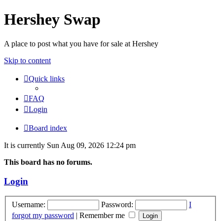
Hershey Swap
A place to post what you have for sale at Hershey
Skip to content
Quick links
FAQ
Login
Board index
It is currently Sun Aug 09, 2026 12:24 pm
This board has no forums.
Login
Username:
Password:
I
forgot my password
|
Remember me