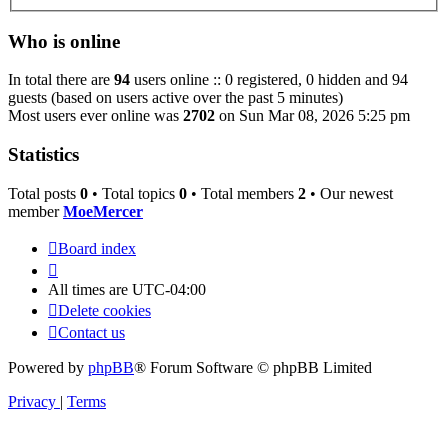
Who is online
In total there are
94
users online :: 0 registered, 0 hidden and 94
guests (based on users active over the past 5 minutes)
Most users ever online was
2702
on Sun Mar 08, 2026 5:25 pm
Statistics
Total posts
0
• Total topics
0
• Total members
2
• Our newest
member
MoeMercer
Board index
All times are
UTC-04:00
Delete cookies
Contact us
Powered by
phpBB
® Forum Software © phpBB Limited
Privacy
|
Terms