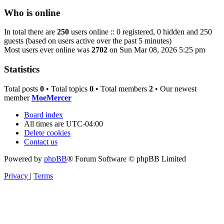
Who is online
In total there are
250
users online :: 0 registered, 0 hidden and 250
guests (based on users active over the past 5 minutes)
Most users ever online was
2702
on Sun Mar 08, 2026 5:25 pm
Statistics
Total posts
0
• Total topics
0
• Total members
2
• Our newest
member
MoeMercer
Board index
All times are
UTC-04:00
Delete cookies
Contact us
Powered by
phpBB
® Forum Software © phpBB Limited
Privacy
|
Terms