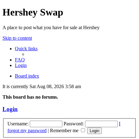
Hershey Swap
A place to post what you have for sale at Hershey
Skip to content
Quick links
FAQ
Login
Board index
It is currently Sat Aug 08, 2026 3:58 am
This board has no forums.
Login
Username:
Password:
I
forgot my password
|
Remember me