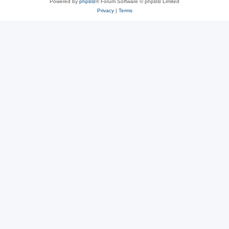
Powered by
phpBB
® Forum Software © phpBB Limited
Privacy
|
Terms