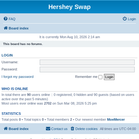
Hershey Swap
FAQ
Login
Board index
It is currently Mon Aug 10, 2026 2:14 am
This board has no forums.
LOGIN
Username:
Password:
I forgot my password
Remember me
WHO IS ONLINE
In total there are
90
users online :: 0 registered, 0 hidden and 90 guests (based on users
active over the past 5 minutes)
Most users ever online was
2702
on Sun Mar 08, 2026 5:25 pm
STATISTICS
Total posts
0
• Total topics
0
• Total members
2
• Our newest member
MoeMercer
Board index
Contact us
Delete cookies
All times are
UTC-04:00