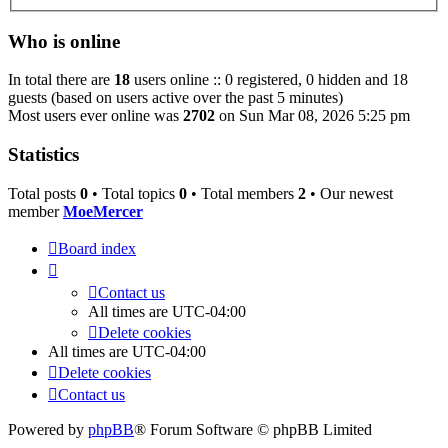
Who is online
In total there are
18
users online :: 0 registered, 0 hidden and 18
guests (based on users active over the past 5 minutes)
Most users ever online was
2702
on Sun Mar 08, 2026 5:25 pm
Statistics
Total posts
0
• Total topics
0
• Total members
2
• Our newest
member
MoeMercer
Board index
Contact us
All times are
UTC-04:00
Delete cookies
All times are
UTC-04:00
Delete cookies
Contact us
Powered by
phpBB
® Forum Software © phpBB Limited