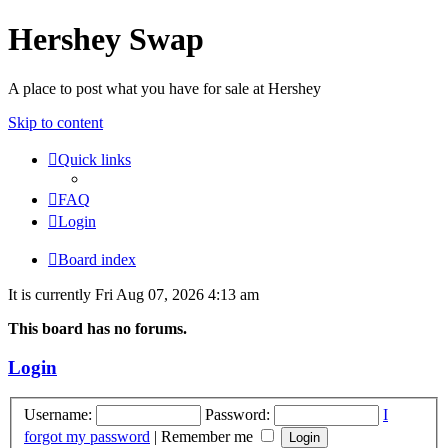
Hershey Swap
A place to post what you have for sale at Hershey
Skip to content
Quick links
FAQ
Login
Board index
It is currently Fri Aug 07, 2026 4:13 am
This board has no forums.
Login
Username:
Password:
I
forgot my password
|
Remember me