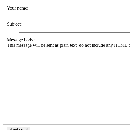
Your name:
Subject:
Message body:
This message will be sent as plain text, do not include any HTML o