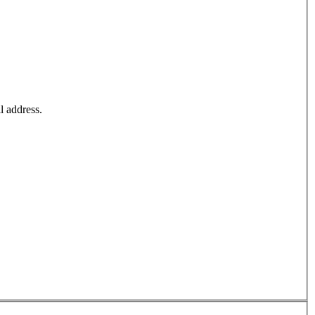
l address.