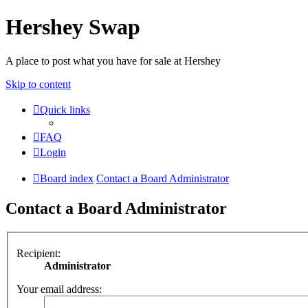
Hershey Swap
A place to post what you have for sale at Hershey
Skip to content
Quick links
FAQ
Login
Board index
Contact a Board Administrator
Contact a Board Administrator
Recipient:
Administrator
Your email address: