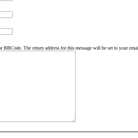
r BBCode. The return address for this message will be set to your emai