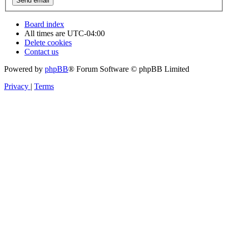
Board index
All times are
UTC-04:00
Delete cookies
Contact us
Powered by
phpBB
® Forum Software © phpBB Limited
Privacy
|
Terms