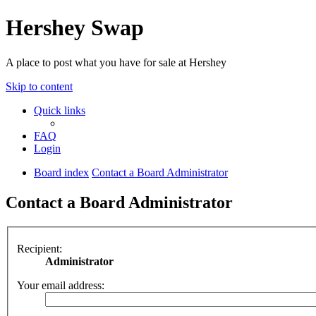
Hershey Swap
A place to post what you have for sale at Hershey
Skip to content
Quick links
FAQ
Login
Board index
Contact a Board Administrator
Contact a Board Administrator
Recipient:
Administrator
Your email address: