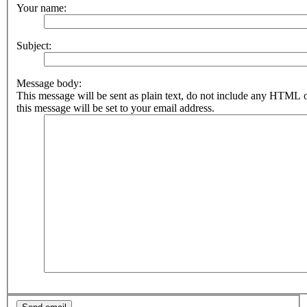
Your name:
Subject:
Message body:
This message will be sent as plain text, do not include any HTML 
this message will be set to your email address.