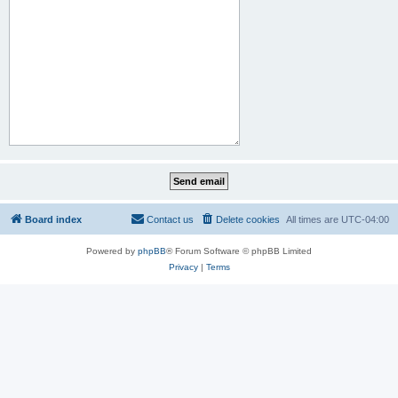
Board index
Contact us
Delete cookies
All times are
UTC-04:00
Powered by
phpBB
® Forum Software © phpBB Limited
Privacy
|
Terms