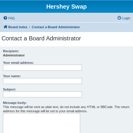
Hershey Swap
FAQ
Login
Board index
Contact a Board Administrator
Contact a Board Administrator
Recipient:
Administrator
Your email address:
Your name:
Subject:
Message body:
This message will be sent as plain text, do not include any HTML or BBCode. The return
address for this message will be set to your email address.