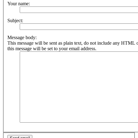
Your name:
Subject:
Message body:
This message will be sent as plain text, do not include any HTML 
this message will be set to your email address.