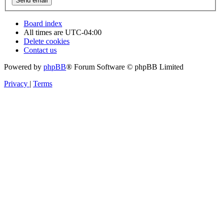
Board index
All times are
UTC-04:00
Delete cookies
Contact us
Powered by
phpBB
® Forum Software © phpBB Limited
Privacy
|
Terms