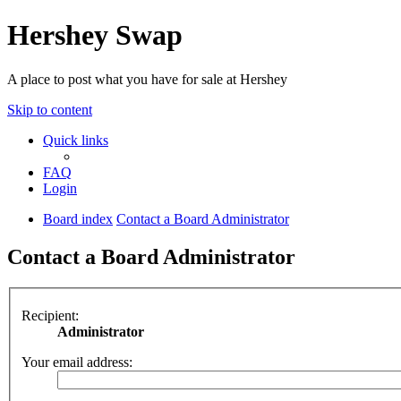
Hershey Swap
A place to post what you have for sale at Hershey
Skip to content
Quick links
FAQ
Login
Board index
Contact a Board Administrator
Contact a Board Administrator
Recipient:
Administrator
Your email address: