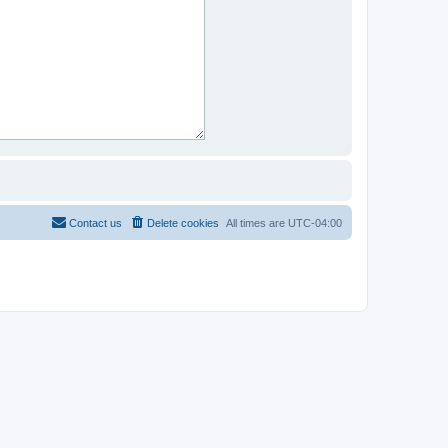
Contact us
Delete cookies
All times are
UTC-04:00