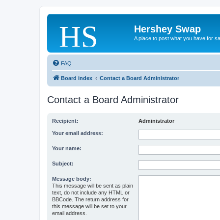
Hershey Swap
A place to post what you have for s
FAQ
Board index
Contact a Board Administrator
Contact a Board Administrator
Recipient:
Administrator
Your email address:
Your name:
Subject:
Message body:
This message will be sent as plain
text, do not include any HTML or
BBCode. The return address for
this message will be set to your
email address.