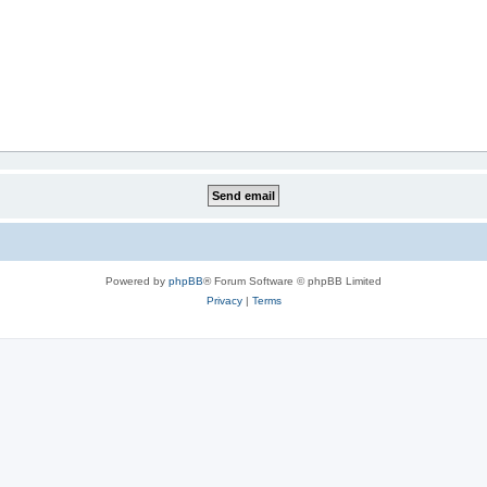
Powered by
phpBB
® Forum Software © phpBB Limited
Privacy
|
Terms