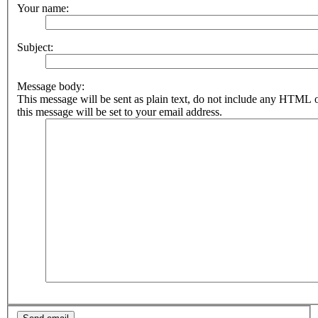
Your name:
Subject:
Message body:
This message will be sent as plain text, do not include any HTML 
this message will be set to your email address.