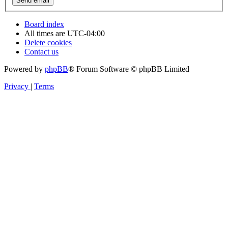
Board index
All times are
UTC-04:00
Delete cookies
Contact us
Powered by
phpBB
® Forum Software © phpBB Limited
Privacy
|
Terms