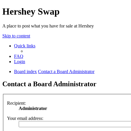
Hershey Swap
A place to post what you have for sale at Hershey
Skip to content
Quick links
FAQ
Login
Board index
Contact a Board Administrator
Contact a Board Administrator
Recipient:
Administrator
Your email address: