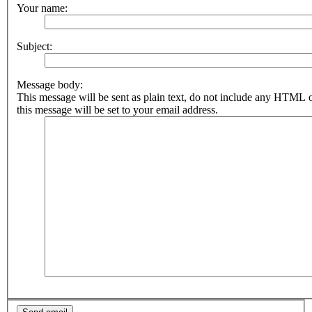
Your name:
Subject:
Message body:
This message will be sent as plain text, do not include any HTML 
this message will be set to your email address.