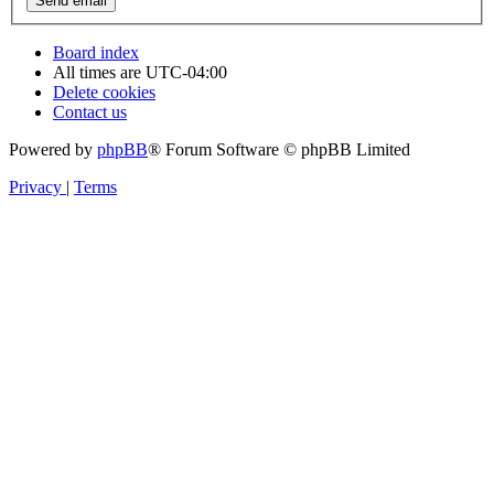
Board index
All times are
UTC-04:00
Delete cookies
Contact us
Powered by
phpBB
® Forum Software © phpBB Limited
Privacy
|
Terms