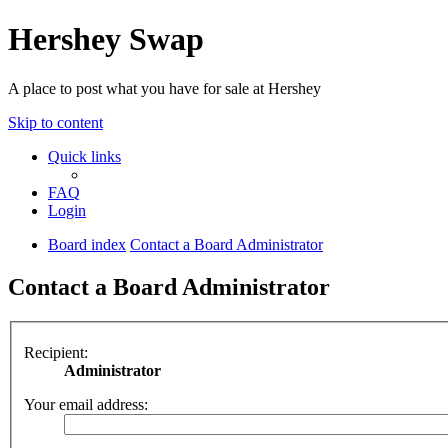
Hershey Swap
A place to post what you have for sale at Hershey
Skip to content
Quick links
FAQ
Login
Board index
Contact a Board Administrator
Contact a Board Administrator
Recipient:
Administrator
Your email address: