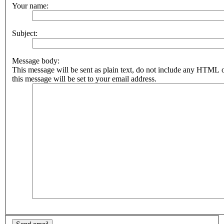
Your name:
Subject:
Message body:
This message will be sent as plain text, do not include any HTML 
this message will be set to your email address.