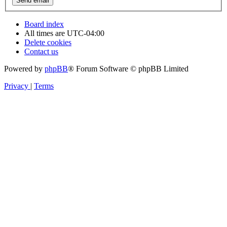
Board index
All times are
UTC-04:00
Delete cookies
Contact us
Powered by
phpBB
® Forum Software © phpBB Limited
Privacy
|
Terms