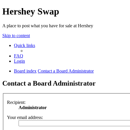
Hershey Swap
A place to post what you have for sale at Hershey
Skip to content
Quick links
FAQ
Login
Board index
Contact a Board Administrator
Contact a Board Administrator
Recipient:
Administrator
Your email address: