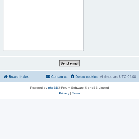
Board index
Contact us
Delete cookies
All times are
UTC-04:00
Powered by
phpBB
® Forum Software © phpBB Limited
Privacy
|
Terms