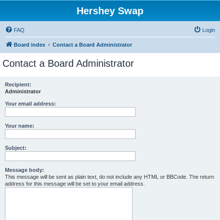
Hershey Swap
FAQ
Login
Board index
Contact a Board Administrator
Contact a Board Administrator
Recipient:
Administrator
Your email address:
Your name:
Subject:
Message body:
This message will be sent as plain text, do not include any HTML or BBCode. The return
address for this message will be set to your email address.