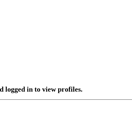
 logged in to view profiles.