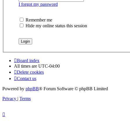
I forgot my password
Remember me
Hide my online status this session
Board index
All times are
UTC-04:00
Delete cookies
Contact us
Powered by
phpBB
® Forum Software © phpBB Limited
Privacy
|
Terms