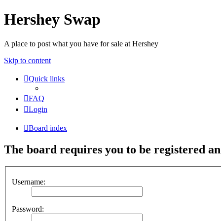
Hershey Swap
A place to post what you have for sale at Hershey
Skip to content
Quick links
FAQ
Login
Board index
The board requires you to be registered and
Username:
Password: