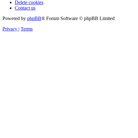
Delete cookies
Contact us
Powered by
phpBB
® Forum Software © phpBB Limited
Privacy
|
Terms