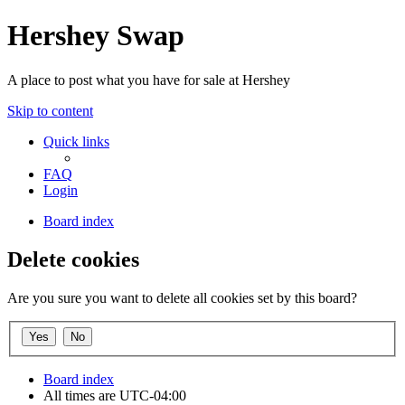
Hershey Swap
A place to post what you have for sale at Hershey
Skip to content
Quick links
FAQ
Login
Board index
Delete cookies
Are you sure you want to delete all cookies set by this board?
Board index
All times are
UTC-04:00