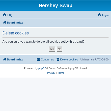
Hershey Swap
FAQ
Login
Board index
Delete cookies
Are you sure you want to delete all cookies set by this board?
Board index
Contact us
Delete cookies
All times are
UTC-04:00
Powered by
phpBB
® Forum Software © phpBB Limited
Privacy
|
Terms