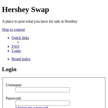
Hershey Swap
A place to post what you have for sale at Hershey
Skip to content
Quick links
FAQ
Login
Board index
Login
Username:
Password:
I forgot my password