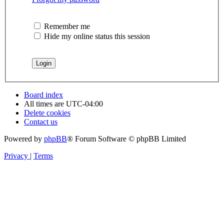
Remember me
Hide my online status this session
Board index
All times are
UTC-04:00
Delete cookies
Contact us
Powered by
phpBB
® Forum Software © phpBB Limited
Privacy
|
Terms