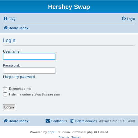
Hershey Swap
FAQ
Login
Board index
Login
Username:
Password:
I forgot my password
Remember me
Hide my online status this session
Board index
Contact us
Delete cookies
All times are
UTC-04:00
Powered by
phpBB
® Forum Software © phpBB Limited
Privacy
|
Terms