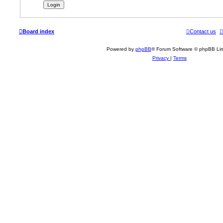
Board index
Contact us
Powered by
phpBB
® Forum Software © phpBB Lim
Privacy
|
Terms