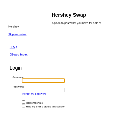
Hershey Swap
A place to post what you have for sale at
Hershey
Skip to content
FAQ
Board index
Login
Username:
Password:
I forgot my password
Remember me
Hide my online status this session