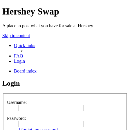
Hershey Swap
A place to post what you have for sale at Hershey
Skip to content
Quick links
FAQ
Login
Board index
Login
Username:
Password:
I forgot my password