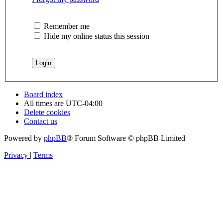
Remember me
Hide my online status this session
Board index
All times are
UTC-04:00
Delete cookies
Contact us
Powered by
phpBB
® Forum Software © phpBB Limited
Privacy
|
Terms