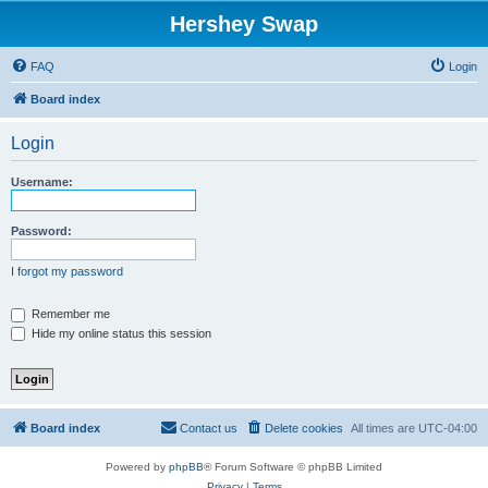
Hershey Swap
FAQ
Login
Board index
Login
Username:
Password:
I forgot my password
Remember me
Hide my online status this session
Board index
Contact us
Delete cookies
All times are
UTC-04:00
Powered by
phpBB
® Forum Software © phpBB Limited
Privacy
|
Terms