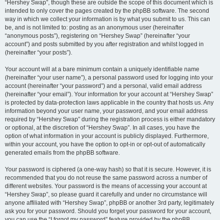
“Hershey Swap”, though these are outside the scope of this document which is
intended to only cover the pages created by the phpBB software. The second
way in which we collect your information is by what you submit to us. This can
be, and is not limited to: posting as an anonymous user (hereinafter
“anonymous posts”), registering on “Hershey Swap” (hereinafter “your
account”) and posts submitted by you after registration and whilst logged in
(hereinafter “your posts”).
Your account will at a bare minimum contain a uniquely identifiable name
(hereinafter “your user name”), a personal password used for logging into your
account (hereinafter “your password”) and a personal, valid email address
(hereinafter “your email”). Your information for your account at “Hershey Swap”
is protected by data-protection laws applicable in the country that hosts us. Any
information beyond your user name, your password, and your email address
required by “Hershey Swap” during the registration process is either mandatory
or optional, at the discretion of “Hershey Swap”. In all cases, you have the
option of what information in your account is publicly displayed. Furthermore,
within your account, you have the option to opt-in or opt-out of automatically
generated emails from the phpBB software.
Your password is ciphered (a one-way hash) so that it is secure. However, it is
recommended that you do not reuse the same password across a number of
different websites. Your password is the means of accessing your account at
“Hershey Swap”, so please guard it carefully and under no circumstance will
anyone affiliated with “Hershey Swap”, phpBB or another 3rd party, legitimately
ask you for your password. Should you forget your password for your account,
you can use the “I forgot my password” feature provided by the phpBB