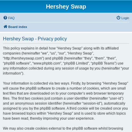
Hershey Swap
FAQ
Login
Board index
Hershey Swap - Privacy policy
This policy explains in detail how “Hershey Swap” along with its affiliated
companies (hereinafter “we”, “us”, “our”, “Hershey Swap”,
“http://hersheyswap.com”) and phpBB (hereinafter “they”, “them”, “their”,
“phpBB software”, “www.phpbb.com”, “phpBB Limited”, “phpBB Teams”) use
any information collected during any session of usage by you (hereinafter “your
information”).
Your information is collected via two ways. Firstly, by browsing “Hershey Swap”
will cause the phpBB software to create a number of cookies, which are small
text files that are downloaded on to your computer’s web browser temporary
files. The first two cookies just contain a user identifier (hereinafter “user-id”)
and an anonymous session identifier (hereinafter “session-id”), automatically
assigned to you by the phpBB software. A third cookie will be created once you
have browsed topics within “Hershey Swap” and is used to store which topics
have been read, thereby improving your user experience.
We may also create cookies external to the phpBB software whilst browsing