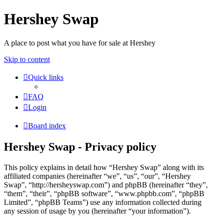
Hershey Swap
A place to post what you have for sale at Hershey
Skip to content
Quick links
FAQ
Login
Board index
Hershey Swap - Privacy policy
This policy explains in detail how “Hershey Swap” along with its
affiliated companies (hereinafter “we”, “us”, “our”, “Hershey
Swap”, “http://hersheyswap.com”) and phpBB (hereinafter “they”,
“them”, “their”, “phpBB software”, “www.phpbb.com”, “phpBB
Limited”, “phpBB Teams”) use any information collected during
any session of usage by you (hereinafter “your information”).