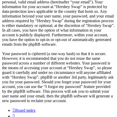
personal, valid email address (hereinafter “your email”). Your
information for your account at “Hershey Swap” is protected by
data-protection laws applicable in the country that hosts us. Any
information beyond your user name, your password, and your email
address required by “Hershey Swap” during the registration process
is either mandatory or optional, at the discretion of “Hershey Swap”.
In all cases, you have the option of what information in your
account is publicly displayed. Furthermore, within your account,
you have the option to opt-in or opt-out of automatically generated
emails from the phpBB software.
Your password is ciphered (a one-way hash) so that it is secure.
However, it is recommended that you do not reuse the same
password across a number of different websites. Your password is
the means of accessing your account at “Hershey Swap”, so please
guard it carefully and under no circumstance will anyone affiliated
with “Hershey Swap”, phpBB or another 3rd party, legitimately ask
you for your password. Should you forget your password for your
account, you can use the “I forgot my password” feature provided
by the phpBB software. This process will ask you to submit your
user name and your email, then the phpBB software will generate a
new password to reclaim your account.
Board index