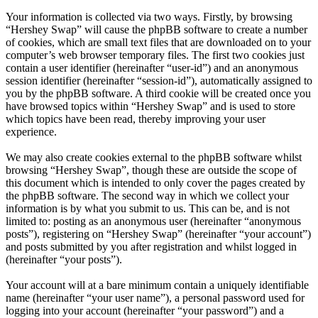
Your information is collected via two ways. Firstly, by browsing
“Hershey Swap” will cause the phpBB software to create a number
of cookies, which are small text files that are downloaded on to your
computer’s web browser temporary files. The first two cookies just
contain a user identifier (hereinafter “user-id”) and an anonymous
session identifier (hereinafter “session-id”), automatically assigned to
you by the phpBB software. A third cookie will be created once you
have browsed topics within “Hershey Swap” and is used to store
which topics have been read, thereby improving your user
experience.
We may also create cookies external to the phpBB software whilst
browsing “Hershey Swap”, though these are outside the scope of
this document which is intended to only cover the pages created by
the phpBB software. The second way in which we collect your
information is by what you submit to us. This can be, and is not
limited to: posting as an anonymous user (hereinafter “anonymous
posts”), registering on “Hershey Swap” (hereinafter “your account”)
and posts submitted by you after registration and whilst logged in
(hereinafter “your posts”).
Your account will at a bare minimum contain a uniquely identifiable
name (hereinafter “your user name”), a personal password used for
logging into your account (hereinafter “your password”) and a