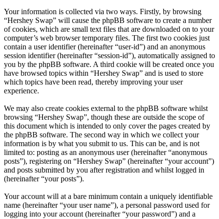
Your information is collected via two ways. Firstly, by browsing
“Hershey Swap” will cause the phpBB software to create a number
of cookies, which are small text files that are downloaded on to your
computer’s web browser temporary files. The first two cookies just
contain a user identifier (hereinafter “user-id”) and an anonymous
session identifier (hereinafter “session-id”), automatically assigned to
you by the phpBB software. A third cookie will be created once you
have browsed topics within “Hershey Swap” and is used to store
which topics have been read, thereby improving your user
experience.
We may also create cookies external to the phpBB software whilst
browsing “Hershey Swap”, though these are outside the scope of
this document which is intended to only cover the pages created by
the phpBB software. The second way in which we collect your
information is by what you submit to us. This can be, and is not
limited to: posting as an anonymous user (hereinafter “anonymous
posts”), registering on “Hershey Swap” (hereinafter “your account”)
and posts submitted by you after registration and whilst logged in
(hereinafter “your posts”).
Your account will at a bare minimum contain a uniquely identifiable
name (hereinafter “your user name”), a personal password used for
logging into your account (hereinafter “your password”) and a