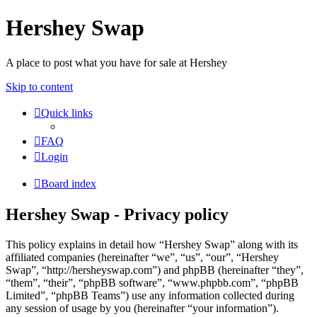
Hershey Swap
A place to post what you have for sale at Hershey
Skip to content
Quick links
FAQ
Login
Board index
Hershey Swap - Privacy policy
This policy explains in detail how “Hershey Swap” along with its
affiliated companies (hereinafter “we”, “us”, “our”, “Hershey
Swap”, “http://hersheyswap.com”) and phpBB (hereinafter “they”,
“them”, “their”, “phpBB software”, “www.phpbb.com”, “phpBB
Limited”, “phpBB Teams”) use any information collected during
any session of usage by you (hereinafter “your information”).