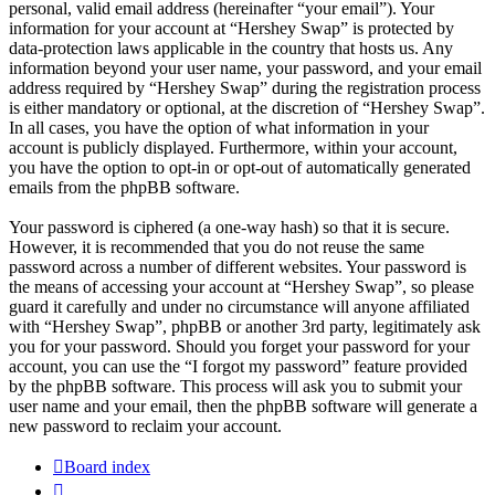
personal, valid email address (hereinafter “your email”). Your
information for your account at “Hershey Swap” is protected by
data-protection laws applicable in the country that hosts us. Any
information beyond your user name, your password, and your email
address required by “Hershey Swap” during the registration process
is either mandatory or optional, at the discretion of “Hershey Swap”.
In all cases, you have the option of what information in your
account is publicly displayed. Furthermore, within your account,
you have the option to opt-in or opt-out of automatically generated
emails from the phpBB software.
Your password is ciphered (a one-way hash) so that it is secure.
However, it is recommended that you do not reuse the same
password across a number of different websites. Your password is
the means of accessing your account at “Hershey Swap”, so please
guard it carefully and under no circumstance will anyone affiliated
with “Hershey Swap”, phpBB or another 3rd party, legitimately ask
you for your password. Should you forget your password for your
account, you can use the “I forgot my password” feature provided
by the phpBB software. This process will ask you to submit your
user name and your email, then the phpBB software will generate a
new password to reclaim your account.
Board index