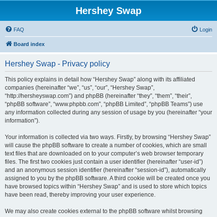
Hershey Swap
FAQ
Login
Board index
Hershey Swap - Privacy policy
This policy explains in detail how “Hershey Swap” along with its affiliated
companies (hereinafter “we”, “us”, “our”, “Hershey Swap”,
“http://hersheyswap.com”) and phpBB (hereinafter “they”, “them”, “their”,
“phpBB software”, “www.phpbb.com”, “phpBB Limited”, “phpBB Teams”) use
any information collected during any session of usage by you (hereinafter “your
information”).
Your information is collected via two ways. Firstly, by browsing “Hershey Swap”
will cause the phpBB software to create a number of cookies, which are small
text files that are downloaded on to your computer’s web browser temporary
files. The first two cookies just contain a user identifier (hereinafter “user-id”)
and an anonymous session identifier (hereinafter “session-id”), automatically
assigned to you by the phpBB software. A third cookie will be created once you
have browsed topics within “Hershey Swap” and is used to store which topics
have been read, thereby improving your user experience.
We may also create cookies external to the phpBB software whilst browsing