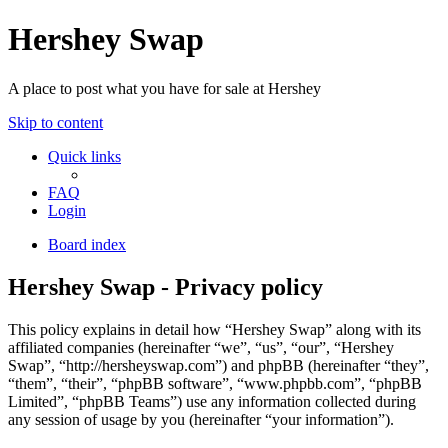
Hershey Swap
A place to post what you have for sale at Hershey
Skip to content
Quick links
FAQ
Login
Board index
Hershey Swap - Privacy policy
This policy explains in detail how “Hershey Swap” along with its
affiliated companies (hereinafter “we”, “us”, “our”, “Hershey
Swap”, “http://hersheyswap.com”) and phpBB (hereinafter “they”,
“them”, “their”, “phpBB software”, “www.phpbb.com”, “phpBB
Limited”, “phpBB Teams”) use any information collected during
any session of usage by you (hereinafter “your information”).