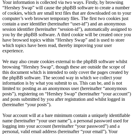
Your information is collected via two ways. Firstly, by browsing
“Hershey Swap” will cause the phpBB software to create a number
of cookies, which are small text files that are downloaded on to your
computer’s web browser temporary files. The first two cookies just
contain a user identifier (hereinafter “user-id”) and an anonymous
session identifier (hereinafter “session-id”), automatically assigned to
you by the phpBB software. A third cookie will be created once you
have browsed topics within “Hershey Swap” and is used to store
which topics have been read, thereby improving your user
experience.
We may also create cookies external to the phpBB software whilst
browsing “Hershey Swap”, though these are outside the scope of
this document which is intended to only cover the pages created by
the phpBB software. The second way in which we collect your
information is by what you submit to us. This can be, and is not
limited to: posting as an anonymous user (hereinafter “anonymous
posts”), registering on “Hershey Swap” (hereinafter “your account”)
and posts submitted by you after registration and whilst logged in
(hereinafter “your posts”).
Your account will at a bare minimum contain a uniquely identifiable
name (hereinafter “your user name”), a personal password used for
logging into your account (hereinafter “your password”) and a
personal, valid email address (hereinafter “your email”). Your