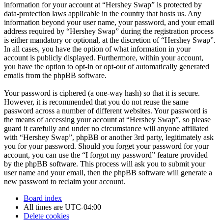
information for your account at “Hershey Swap” is protected by
data-protection laws applicable in the country that hosts us. Any
information beyond your user name, your password, and your email
address required by “Hershey Swap” during the registration process
is either mandatory or optional, at the discretion of “Hershey Swap”.
In all cases, you have the option of what information in your
account is publicly displayed. Furthermore, within your account,
you have the option to opt-in or opt-out of automatically generated
emails from the phpBB software.
Your password is ciphered (a one-way hash) so that it is secure.
However, it is recommended that you do not reuse the same
password across a number of different websites. Your password is
the means of accessing your account at “Hershey Swap”, so please
guard it carefully and under no circumstance will anyone affiliated
with “Hershey Swap”, phpBB or another 3rd party, legitimately ask
you for your password. Should you forget your password for your
account, you can use the “I forgot my password” feature provided
by the phpBB software. This process will ask you to submit your
user name and your email, then the phpBB software will generate a
new password to reclaim your account.
Board index
All times are
UTC-04:00
Delete cookies