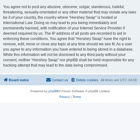
You agree not to post any abusive, obscene, vulgar, slanderous, hateful,
threatening, sexually-orientated or any other material that may violate any laws
be it of your country, the country where “Hershey Swap” is hosted or
International Law. Doing so may lead to you being immediately and
permanently banned, with notification of your Internet Service Provider if
deemed required by us. The IP address of all posts are recorded to aid in
enforcing these conditions. You agree that “Hershey Swap” have the right to
remove, edit, move or close any topic at any time should we see fit. As a user
you agree to any information you have entered to being stored in a database.
While this information will not be disclosed to any third party without your
consent, neither “Hershey Swap” nor phpBB shall be held responsible for any
hacking attempt that may lead to the data being compromised.
Board index
Contact us
Delete cookies
All times are
UTC-04:00
Powered by
phpBB
® Forum Software © phpBB Limited
Privacy
|
Terms