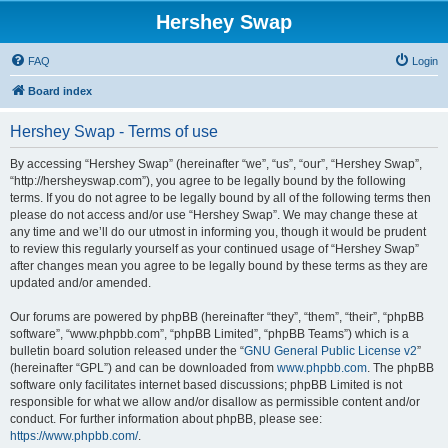
Hershey Swap
FAQ
Login
Board index
Hershey Swap - Terms of use
By accessing “Hershey Swap” (hereinafter “we”, “us”, “our”, “Hershey Swap”,
“http://hersheyswap.com”), you agree to be legally bound by the following
terms. If you do not agree to be legally bound by all of the following terms then
please do not access and/or use “Hershey Swap”. We may change these at
any time and we’ll do our utmost in informing you, though it would be prudent
to review this regularly yourself as your continued usage of “Hershey Swap”
after changes mean you agree to be legally bound by these terms as they are
updated and/or amended.
Our forums are powered by phpBB (hereinafter “they”, “them”, “their”, “phpBB
software”, “www.phpbb.com”, “phpBB Limited”, “phpBB Teams”) which is a
bulletin board solution released under the “
GNU General Public License v2
”
(hereinafter “GPL”) and can be downloaded from
www.phpbb.com
. The phpBB
software only facilitates internet based discussions; phpBB Limited is not
responsible for what we allow and/or disallow as permissible content and/or
conduct. For further information about phpBB, please see:
https://www.phpbb.com/
.