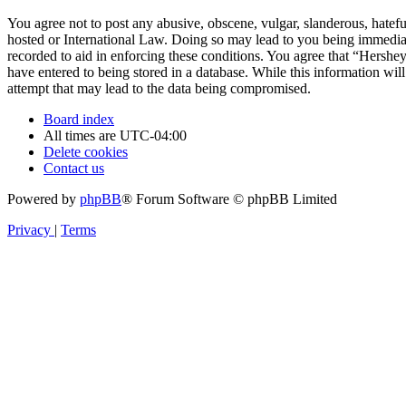
You agree not to post any abusive, obscene, vulgar, slanderous, hatefu
hosted or International Law. Doing so may lead to you being immediate
recorded to aid in enforcing these conditions. You agree that “Hershe
have entered to being stored in a database. While this information wi
attempt that may lead to the data being compromised.
Board index
All times are
UTC-04:00
Delete cookies
Contact us
Powered by
phpBB
® Forum Software © phpBB Limited
Privacy
|
Terms