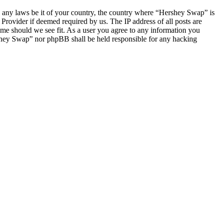
ate any laws be it of your country, the country where “Hershey Swap” is
Provider if deemed required by us. The IP address of all posts are
ime should we see fit. As a user you agree to any information you
ershey Swap” nor phpBB shall be held responsible for any hacking