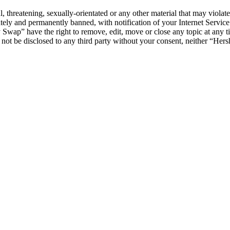
l, threatening, sexually-orientated or any other material that may viol
ly and permanently banned, with notification of your Internet Service 
y Swap” have the right to remove, edit, move or close any topic at any t
ll not be disclosed to any third party without your consent, neither “H