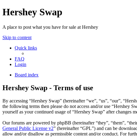
Hershey Swap
A place to post what you have for sale at Hershey
Skip to content
Quick links
FAQ
Login
Board index
Hershey Swap - Terms of use
By accessing “Hershey Swap” (hereinafter “we”, “us”, “our”, “Hershey
the following terms then please do not access and/or use “Hershey Sw
yourself as your continued usage of “Hershey Swap” after changes me
Our forums are powered by phpBB (hereinafter “they”, “them”, “the
General Public License v2
” (hereinafter “GPL”) and can be downlo
allow and/or disallow as permissible content and/or conduct. For fur