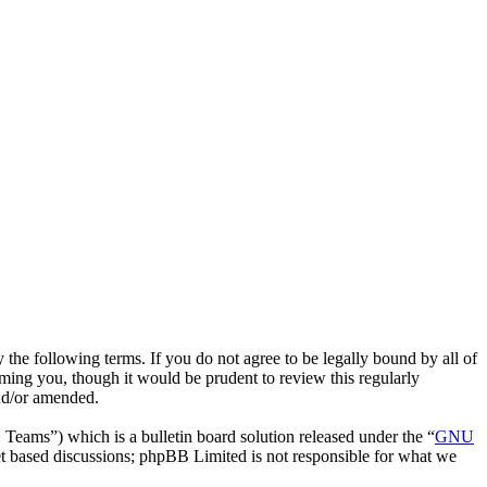
he following terms. If you do not agree to be legally bound by all of
ing you, though it would be prudent to review this regularly
nd/or amended.
ms”) which is a bulletin board solution released under the “
GNU
et based discussions; phpBB Limited is not responsible for what we