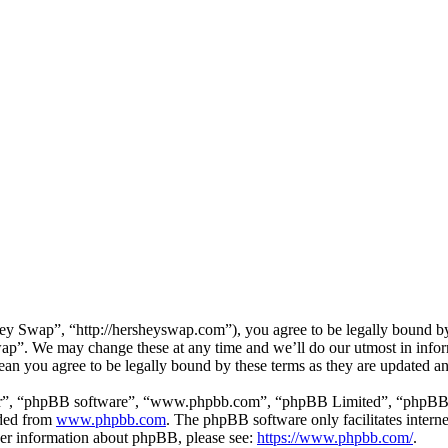
 Swap”, “http://hersheyswap.com”), you agree to be legally bound by t
ap”. We may change these at any time and we’ll do our utmost in inform
an you agree to be legally bound by these terms as they are updated a
ir”, “phpBB software”, “www.phpbb.com”, “phpBB Limited”, “phpBB Tea
aded from
www.phpbb.com
. The phpBB software only facilitates intern
ther information about phpBB, please see:
https://www.phpbb.com/
.