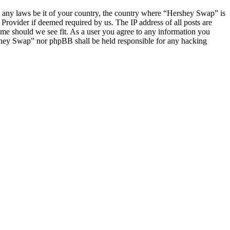
ate any laws be it of your country, the country where “Hershey Swap” is
Provider if deemed required by us. The IP address of all posts are
ime should we see fit. As a user you agree to any information you
ershey Swap” nor phpBB shall be held responsible for any hacking