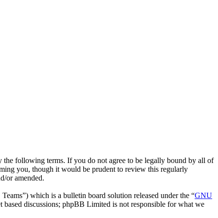
he following terms. If you do not agree to be legally bound by all of
ing you, though it would be prudent to review this regularly
nd/or amended.
ms”) which is a bulletin board solution released under the “
GNU
et based discussions; phpBB Limited is not responsible for what we