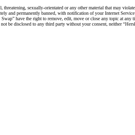
l, threatening, sexually-orientated or any other material that may viol
ly and permanently banned, with notification of your Internet Service 
y Swap” have the right to remove, edit, move or close any topic at any t
ll not be disclosed to any third party without your consent, neither “H