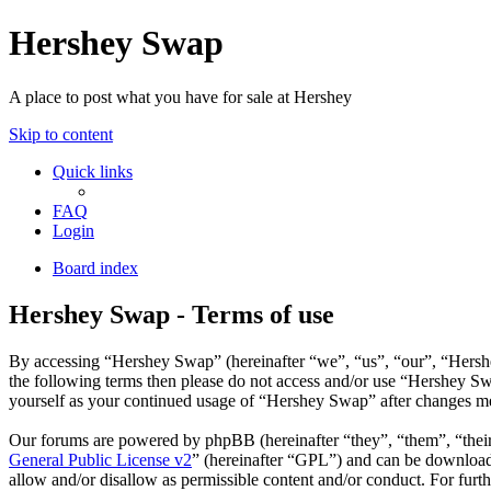
Hershey Swap
A place to post what you have for sale at Hershey
Skip to content
Quick links
FAQ
Login
Board index
Hershey Swap - Terms of use
By accessing “Hershey Swap” (hereinafter “we”, “us”, “our”, “Hershey
the following terms then please do not access and/or use “Hershey Sw
yourself as your continued usage of “Hershey Swap” after changes me
Our forums are powered by phpBB (hereinafter “they”, “them”, “the
General Public License v2
” (hereinafter “GPL”) and can be downlo
allow and/or disallow as permissible content and/or conduct. For fur