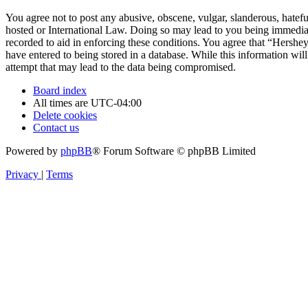
You agree not to post any abusive, obscene, vulgar, slanderous, hatefu
hosted or International Law. Doing so may lead to you being immediate
recorded to aid in enforcing these conditions. You agree that “Hershe
have entered to being stored in a database. While this information wi
attempt that may lead to the data being compromised.
Board index
All times are
UTC-04:00
Delete cookies
Contact us
Powered by
phpBB
® Forum Software © phpBB Limited
Privacy
|
Terms