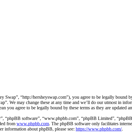
 Swap”, “http://hersheyswap.com”), you agree to be legally bound by t
ap”. We may change these at any time and we’ll do our utmost in inform
an you agree to be legally bound by these terms as they are updated a
ir”, “phpBB software”, “www.phpbb.com”, “phpBB Limited”, “phpBB Tea
aded from
www.phpbb.com
. The phpBB software only facilitates intern
ther information about phpBB, please see:
https://www.phpbb.com/
.