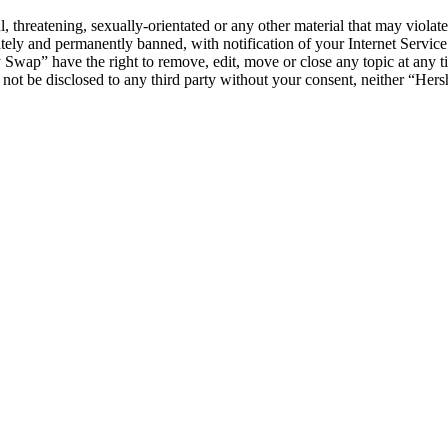
l, threatening, sexually-orientated or any other material that may viol
ly and permanently banned, with notification of your Internet Service 
y Swap” have the right to remove, edit, move or close any topic at any t
ll not be disclosed to any third party without your consent, neither “H