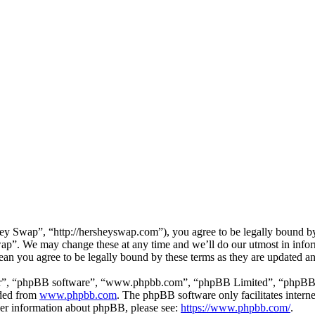
 Swap”, “http://hersheyswap.com”), you agree to be legally bound by t
ap”. We may change these at any time and we’ll do our utmost in inform
an you agree to be legally bound by these terms as they are updated a
ir”, “phpBB software”, “www.phpbb.com”, “phpBB Limited”, “phpBB Tea
aded from
www.phpbb.com
. The phpBB software only facilitates intern
ther information about phpBB, please see:
https://www.phpbb.com/
.