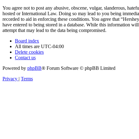
You agree not to post any abusive, obscene, vulgar, slanderous, hatefu
hosted or International Law. Doing so may lead to you being immediate
recorded to aid in enforcing these conditions. You agree that “Hershe
have entered to being stored in a database. While this information wi
attempt that may lead to the data being compromised.
Board index
All times are
UTC-04:00
Delete cookies
Contact us
Powered by
phpBB
® Forum Software © phpBB Limited
Privacy
|
Terms