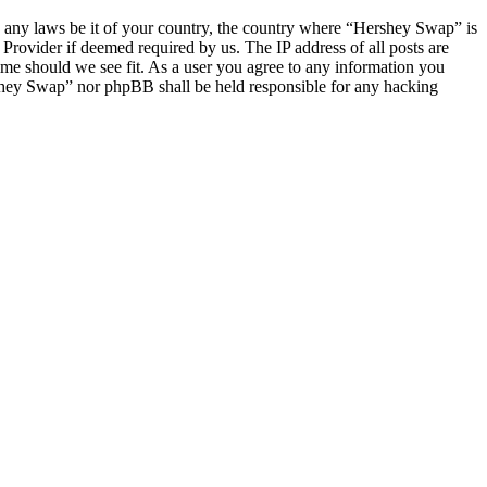
ate any laws be it of your country, the country where “Hershey Swap” is
Provider if deemed required by us. The IP address of all posts are
ime should we see fit. As a user you agree to any information you
ershey Swap” nor phpBB shall be held responsible for any hacking