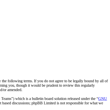
he following terms. If you do not agree to be legally bound by all of
ing you, though it would be prudent to review this regularly
nd/or amended.
ms”) which is a bulletin board solution released under the “
GNU
et based discussions; phpBB Limited is not responsible for what we