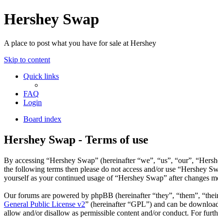
Hershey Swap
A place to post what you have for sale at Hershey
Skip to content
Quick links
FAQ
Login
Board index
Hershey Swap - Terms of use
By accessing “Hershey Swap” (hereinafter “we”, “us”, “our”, “Hershey
the following terms then please do not access and/or use “Hershey Sw
yourself as your continued usage of “Hershey Swap” after changes me
Our forums are powered by phpBB (hereinafter “they”, “them”, “the
General Public License v2
” (hereinafter “GPL”) and can be downlo
allow and/or disallow as permissible content and/or conduct. For fur